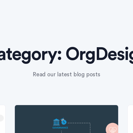
ategory:
OrgDesi
Read our latest blog posts