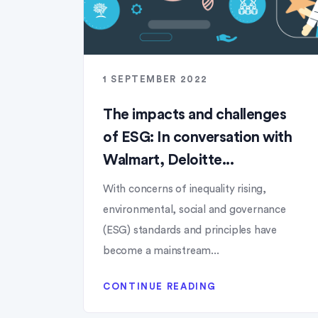
1 SEPTEMBER 2022
The impacts and challenges
of ESG: In conversation with
Walmart, Deloitte...
With concerns of inequality rising,
environmental, social and governance
(ESG) standards and principles have
become a mainstream...
CONTINUE READING