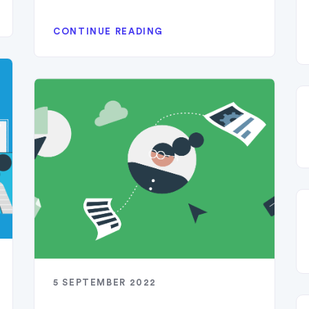
CONTINUE READING
5 SEPTEMBER 2022