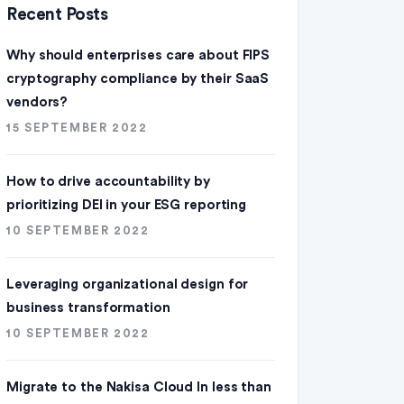
Recent Posts
Why should enterprises care about FIPS
cryptography compliance by their SaaS
vendors?
15 SEPTEMBER 2022
How to drive accountability by
prioritizing DEI in your ESG reporting
10 SEPTEMBER 2022
Leveraging organizational design for
business transformation
10 SEPTEMBER 2022
Migrate to the Nakisa Cloud ln less than