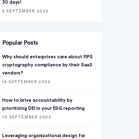
30 days!
5 SEPTEMBER 2022
Popular Posts
Why should enterprises care about FIPS
cryptography compliance by their SaaS
vendors?
15 SEPTEMBER 2022
How to drive accountability by
prioritizing DEI in your ESG reporting
10 SEPTEMBER 2022
Leveraging organizational design for