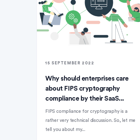
15 SEPTEMBER 2022
Why should enterprises care
about FIPS cryptography
compliance by their SaaS...
FIPS compliance for cryptography is a
rather very technical discussion. So, let me
tell you about my...