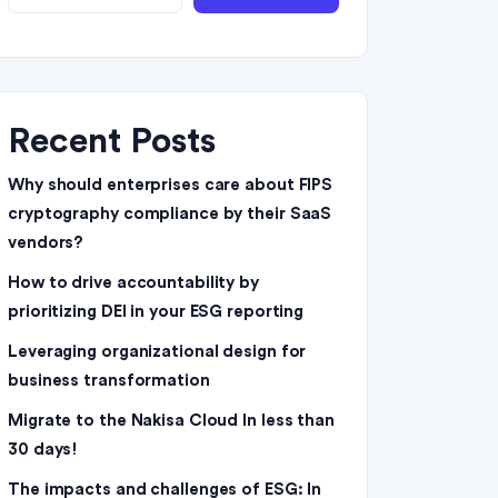
Recent Posts
Why should enterprises care about FIPS
cryptography compliance by their SaaS
vendors?
How to drive accountability by
prioritizing DEI in your ESG reporting
Leveraging organizational design for
business transformation
Migrate to the Nakisa Cloud ln less than
30 days!
The impacts and challenges of ESG: In