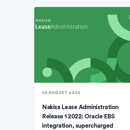
25 AUGUST 2022
Nakisa Lease Administration
Release 1 2022: Oracle EBS
integration, supercharged