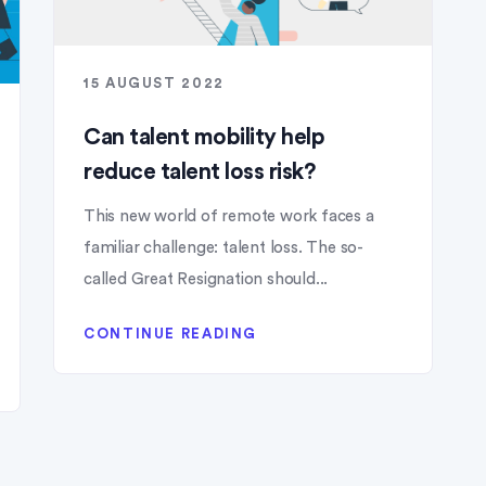
15 AUGUST 2022
Can talent mobility help
reduce talent loss risk?
This new world of remote work faces a
familiar challenge: talent loss. The so-
called Great Resignation should...
CONTINUE READING