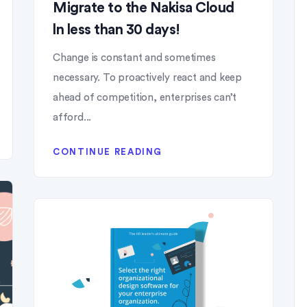
Migrate to the Nakisa Cloud
ln less than 30 days!
Change is constant and sometimes
necessary. To proactively react and keep
ahead of competition, enterprises can’t
afford...
CONTINUE READING