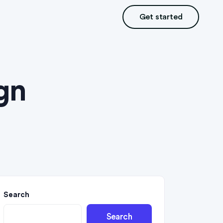
Get started
gn
Search
Search