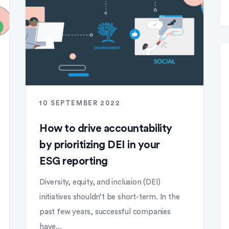
10 SEPTEMBER 2022
How to drive accountability
by prioritizing DEI in your
ESG reporting
Diversity, equity, and inclusion (DEI)
initiatives shouldn’t be short-term. In the
past few years, successful companies
have...