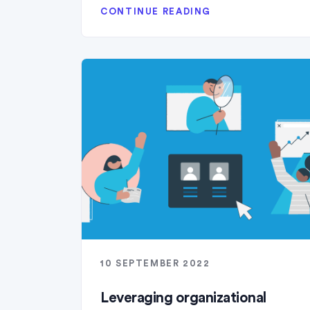
CONTINUE READING
10 SEPTEMBER 2022
Leveraging organizational