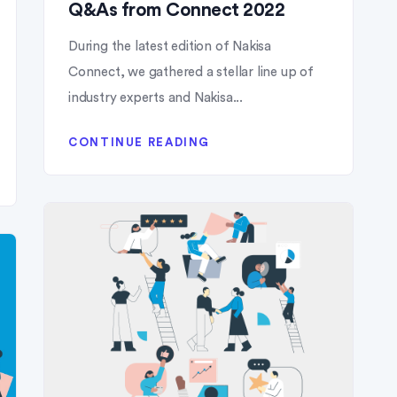
Q&As from Connect 2022
During the latest edition of Nakisa
Connect, we gathered a stellar line up of
industry experts and Nakisa...
CONTINUE READING