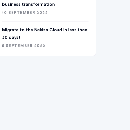
business transformation
10 SEPTEMBER 2022
Migrate to the Nakisa Cloud ln less than
30 days!
5 SEPTEMBER 2022