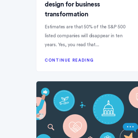
design for business
transformation
Estimates are that 50% of the S&P 500
listed companies will disappear in ten
years. Yes, you read that...
CONTINUE READING