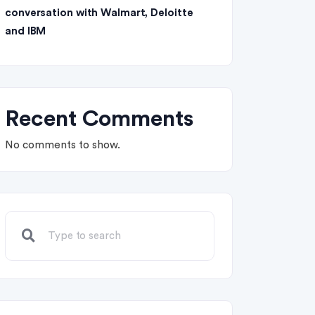
conversation with Walmart, Deloitte
and IBM
Recent Comments
No comments to show.