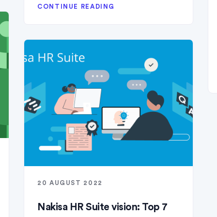
CONTINUE READING
20 AUGUST 2022
Nakisa HR Suite vision: Top 7