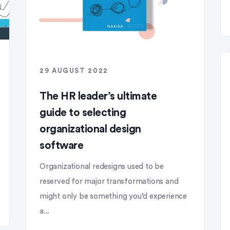
29 AUGUST 2022
The HR leader’s ultimate
guide to selecting
organizational design
software
Organizational redesigns used to be
reserved for major transformations and
might only be something you’d experience
a...