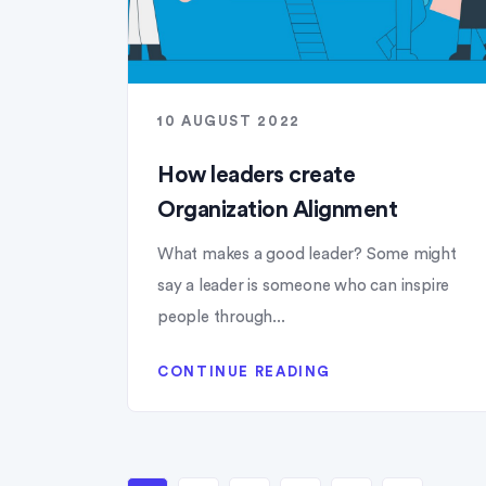
10 AUGUST 2022
How leaders create
Organization Alignment
What makes a good leader? Some might
say a leader is someone who can inspire
people through...
CONTINUE READING