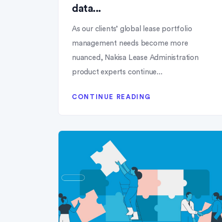
data...
As our clients’ global lease portfolio
management needs become more
nuanced, Nakisa Lease Administration
product experts continue...
CONTINUE READING