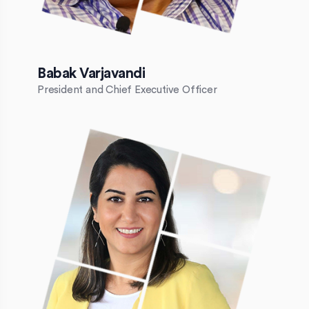
Babak Varjavandi
President and Chief Executive Officer