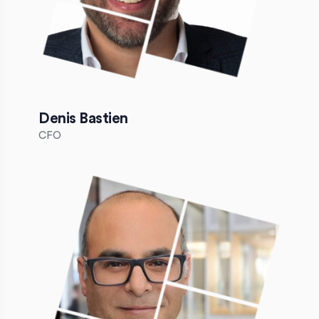
Denis Bastien
CFO