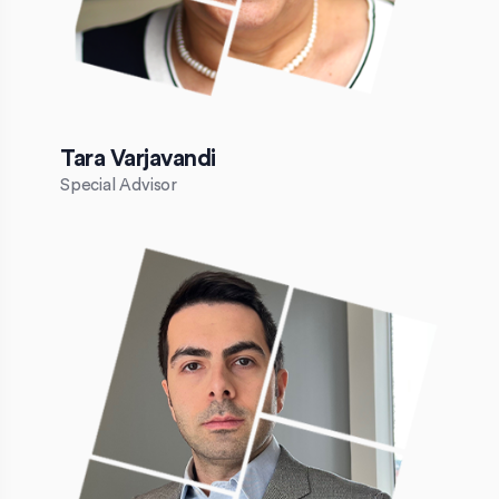
Tara Varjavandi
Special Advisor