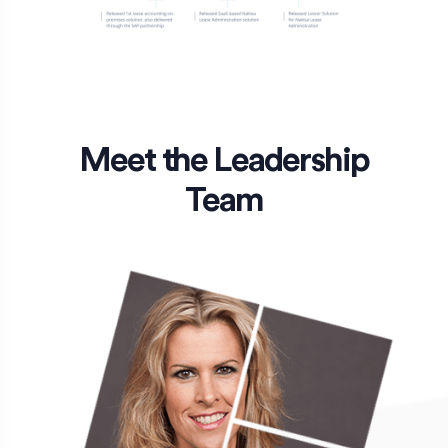
Meet the Leadership
Team