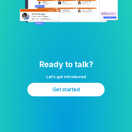
Ready to talk?
Let’s get introduced
Get started