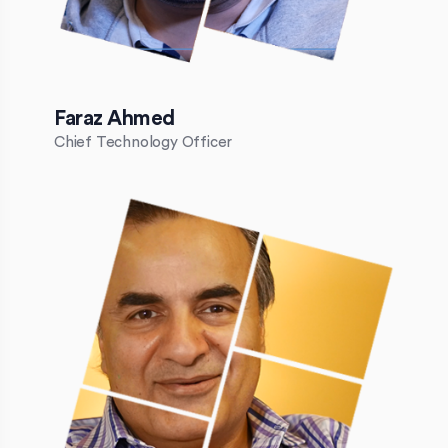
Faraz Ahmed
Chief Technology Officer