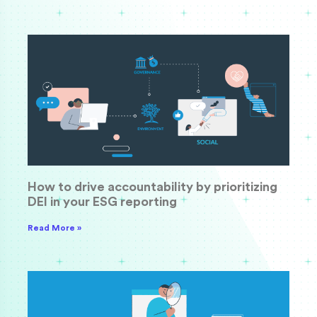
How to drive accountability by prioritizing
DEI in your ESG reporting
Read More »