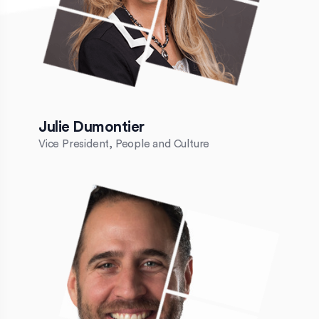
Julie Dumontier
Vice President, People and Culture