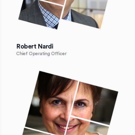
Robert Nardi
Chief Operating Officer