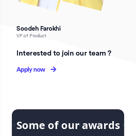
Soodeh Farokhi
VP of Product
Interested to join our team ?
Apply now
Some of our awards