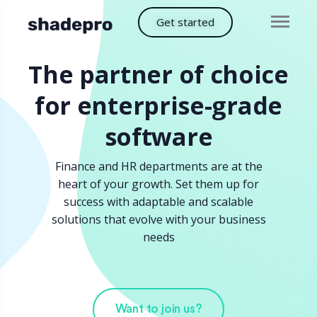
Get started
The partner of choice
for enterprise-grade
software
Finance and HR departments are at the
heart of your growth. Set them up for
success with adaptable and scalable
solutions that evolve with your business
needs
Want to join us?