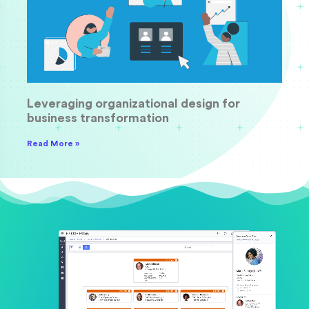
Leveraging organizational design for
business transformation
Read More »