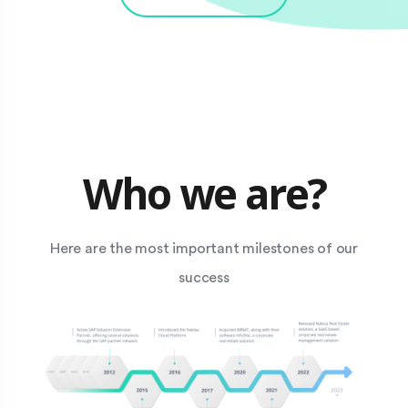
Who we are?
Here are the most important milestones of our
success