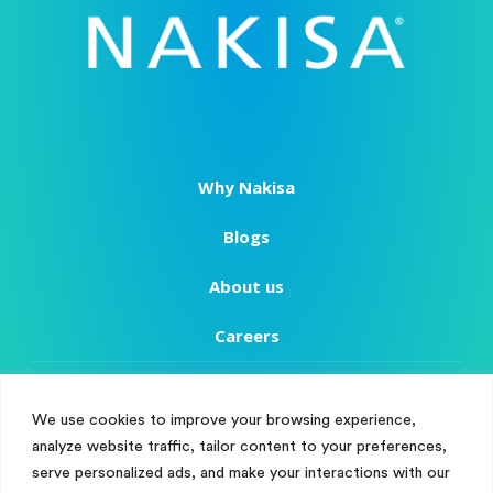
Why Nakisa
Blogs
About us
Careers
Copyright
We use cookies to improve your browsing experience,
Terms of Use
analyze website traffic, tailor content to your preferences,
Manage Cookie Consent
serve personalized ads, and make your interactions with our
Privacy Policy