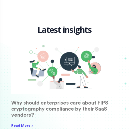
Latest insights
Why should enterprises care about FIPS
cryptography compliance by their SaaS
vendors?
Read More »