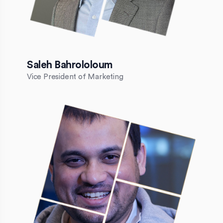
Saleh Bahrololoum
Vice President of Marketing