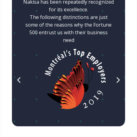
Nakisa has been repeatedly recognized
for its excellence.
The following distinctions are just
some of the reasons why the Fortune
500 entrust us with their business
need