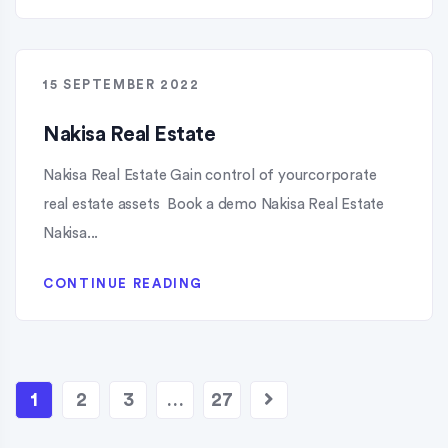
15 SEPTEMBER 2022
Nakisa Real Estate
Nakisa Real Estate Gain control of yourcorporate
real estate assets Book a demo Nakisa Real Estate
Nakisa...
CONTINUE READING
1
2
3
…
27