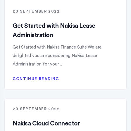
20 SEPTEMBER 2022
Get Started with Nakisa Lease
Administration
Get Started with Nakisa Finance Suite We are
delighted you are considering Nakisa Lease
Administration for your...
CONTINUE READING
20 SEPTEMBER 2022
Nakisa Cloud Connector