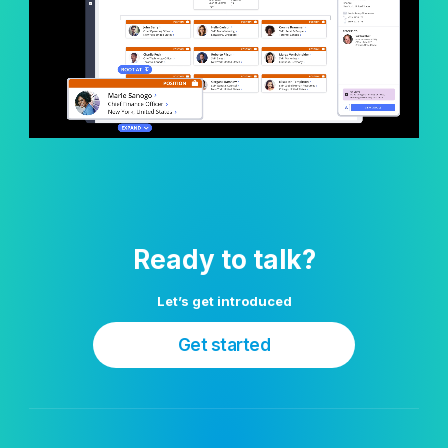
Ready to talk?
Let’s get introduced
Get started