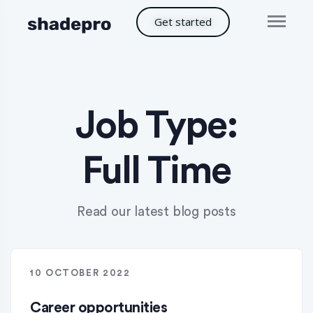
Get started
Job Type:
Full Time
Read our latest blog posts
10 OCTOBER 2022
Career opportunities