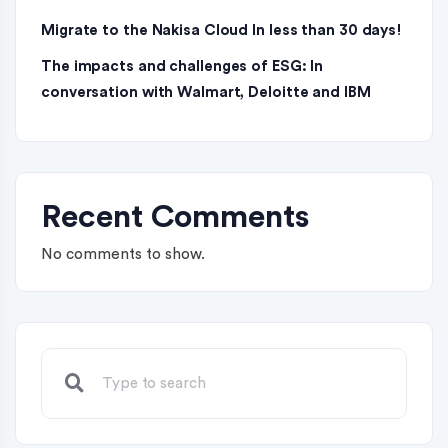
Migrate to the Nakisa Cloud ln less than 30 days!
The impacts and challenges of ESG: In
conversation with Walmart, Deloitte and IBM
Recent Comments
No comments to show.