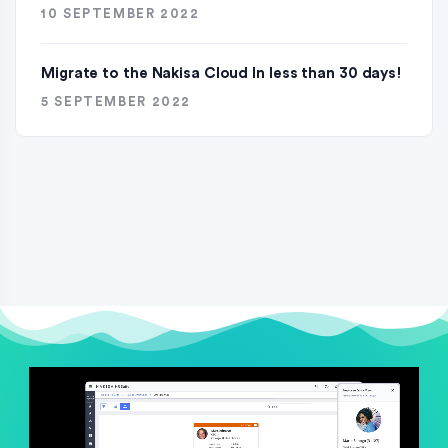
10 SEPTEMBER 2022
Migrate to the Nakisa Cloud ln less than 30 days!
5 SEPTEMBER 2022