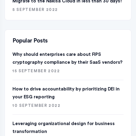
Migrate to the Nakisa Cloud ln less than 30 days!
5 SEPTEMBER 2022
Popular Posts
Why should enterprises care about FIPS
cryptography compliance by their SaaS vendors?
15 SEPTEMBER 2022
How to drive accountability by prioritizing DEI in
your ESG reporting
10 SEPTEMBER 2022
Leveraging organizational design for business
transformation