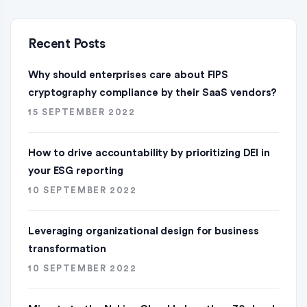
Recent Posts
Why should enterprises care about FIPS
cryptography compliance by their SaaS vendors?
15 SEPTEMBER 2022
How to drive accountability by prioritizing DEI in
your ESG reporting
10 SEPTEMBER 2022
Leveraging organizational design for business
transformation
10 SEPTEMBER 2022