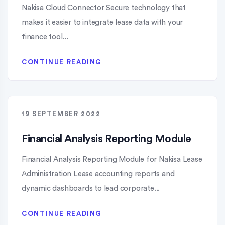
Nakisa Cloud Connector Secure technology that
makes it easier to integrate lease data with your
finance tool...
CONTINUE READING
19 SEPTEMBER 2022
Financial Analysis Reporting Module
Financial Analysis Reporting Module for Nakisa Lease
Administration Lease accounting reports and
dynamic dashboards to lead corporate...
CONTINUE READING