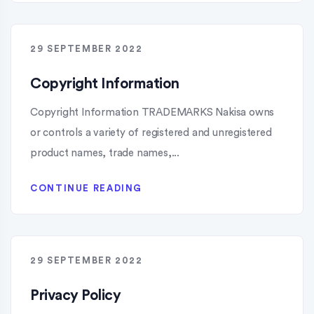
29 SEPTEMBER 2022
Copyright Information
Copyright Information TRADEMARKS Nakisa owns
or controls a variety of registered and unregistered
product names, trade names,...
CONTINUE READING
29 SEPTEMBER 2022
Privacy Policy