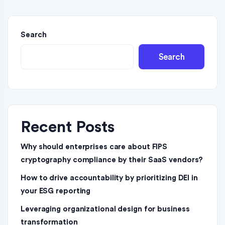
Search
Search
Recent Posts
Why should enterprises care about FIPS
cryptography compliance by their SaaS vendors?
How to drive accountability by prioritizing DEI in
your ESG reporting
Leveraging organizational design for business
transformation