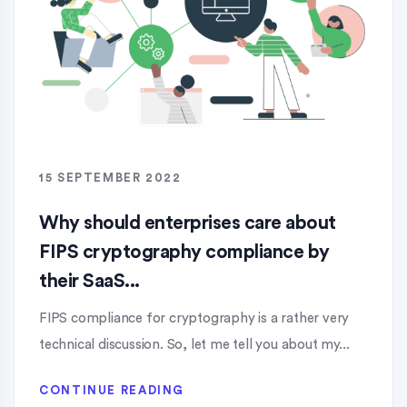
15 SEPTEMBER 2022
Why should enterprises care about
FIPS cryptography compliance by
their SaaS...
FIPS compliance for cryptography is a rather very
technical discussion. So, let me tell you about my...
CONTINUE READING