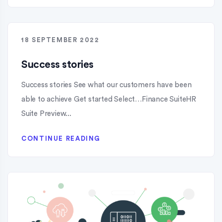
18 SEPTEMBER 2022
Success stories
Success stories See what our customers have been
able to achieve Get started Select…Finance SuiteHR
Suite Preview...
CONTINUE READING