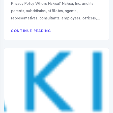
Privacy Policy Who is Nakisa? Nakisa, Inc. and its
parents, subsidiaries, affiliates, agents,
representatives, consultants, employees, officers,...
CONTINUE READING