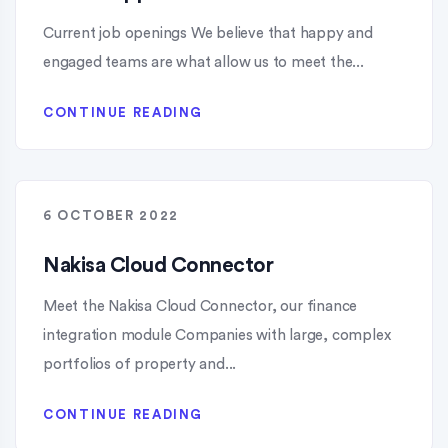
Current job openings​ We believe that happy and
engaged teams are what allow us to meet the...
CONTINUE READING
6 OCTOBER 2022
Nakisa Cloud Connector
Meet the Nakisa Cloud Connector, our finance
integration module Companies with large, complex
portfolios of property and...
CONTINUE READING