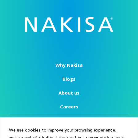
Why Nakisa
Blogs
About us
Careers
Copyright
We use cookies to improve your browsing experience,
Terms of Use
analyze website traffic, tailor content to your preferences,