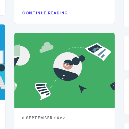
CONTINUE READING
5 SEPTEMBER 2022