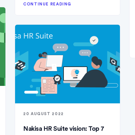
CONTINUE READING
20 AUGUST 2022
Nakisa HR Suite vision: Top 7