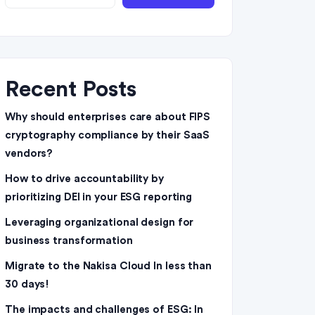
Recent Posts
Why should enterprises care about FIPS
cryptography compliance by their SaaS
vendors?
How to drive accountability by
prioritizing DEI in your ESG reporting
Leveraging organizational design for
business transformation
Migrate to the Nakisa Cloud ln less than
30 days!
The impacts and challenges of ESG: In