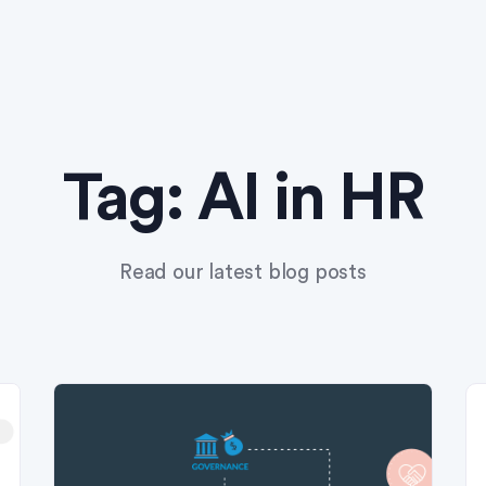
Tag:
AI in HR
Read our latest blog posts