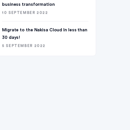
business transformation
10 SEPTEMBER 2022
Migrate to the Nakisa Cloud ln less than
30 days!
5 SEPTEMBER 2022