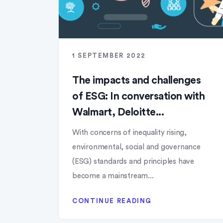
1 SEPTEMBER 2022
The impacts and challenges
of ESG: In conversation with
Walmart, Deloitte...
With concerns of inequality rising,
environmental, social and governance
(ESG) standards and principles have
become a mainstream...
CONTINUE READING