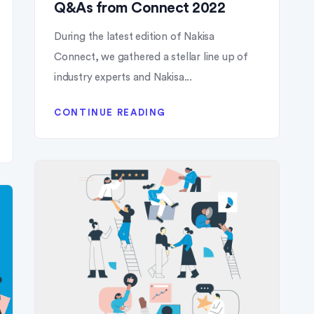
Q&As from Connect 2022
During the latest edition of Nakisa
Connect, we gathered a stellar line up of
industry experts and Nakisa...
CONTINUE READING