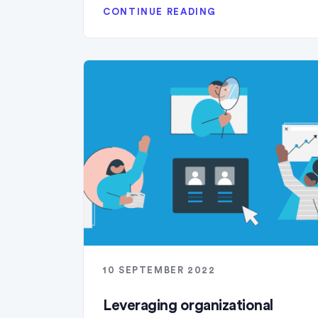
CONTINUE READING
10 SEPTEMBER 2022
Leveraging organizational