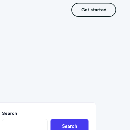
Get started
Search
Search