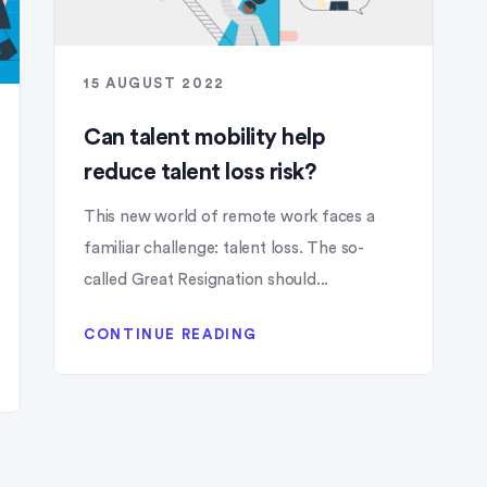
15 AUGUST 2022
Can talent mobility help
reduce talent loss risk?
This new world of remote work faces a
familiar challenge: talent loss. The so-
called Great Resignation should...
CONTINUE READING