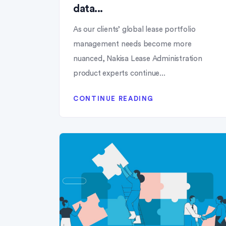
data...
As our clients’ global lease portfolio
management needs become more
nuanced, Nakisa Lease Administration
product experts continue...
CONTINUE READING