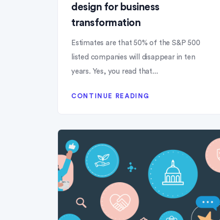
design for business
transformation
Estimates are that 50% of the S&P 500
listed companies will disappear in ten
years. Yes, you read that...
CONTINUE READING