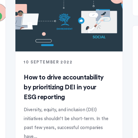
10 SEPTEMBER 2022
How to drive accountability
by prioritizing DEI in your
ESG reporting
Diversity, equity, and inclusion (DEI)
initiatives shouldn’t be short-term. In the
past few years, successful companies
have...