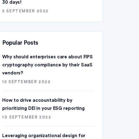
30 days!
5 SEPTEMBER 2022
Popular Posts
Why should enterprises care about FIPS
cryptography compliance by their SaaS
vendors?
15 SEPTEMBER 2022
How to drive accountability by
prioritizing DEI in your ESG reporting
10 SEPTEMBER 2022
Leveraging organizational design for