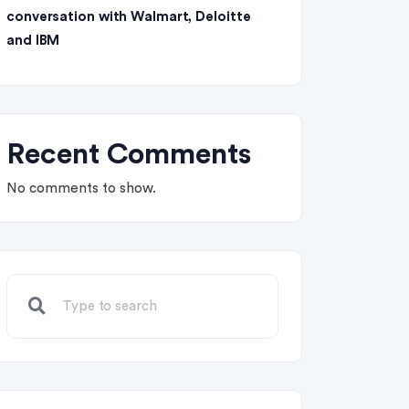
conversation with Walmart, Deloitte
and IBM
Recent Comments
No comments to show.