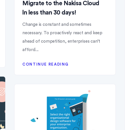
Migrate to the Nakisa Cloud
ln less than 30 days!
Change is constant and sometimes
necessary. To proactively react and keep
ahead of competition, enterprises can’t
afford...
CONTINUE READING