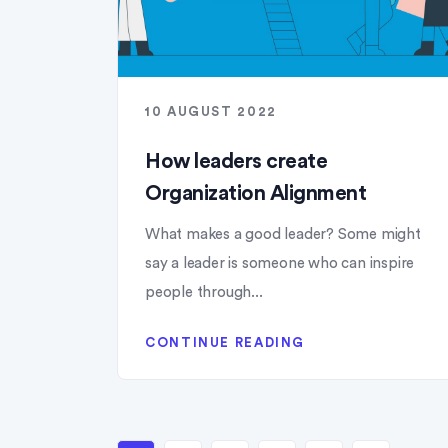
10 AUGUST 2022
How leaders create
Organization Alignment
What makes a good leader? Some might
say a leader is someone who can inspire
people through...
CONTINUE READING