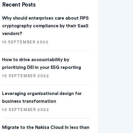
Recent Posts
Why should enterprises care about FIPS
cryptography compliance by their SaaS
vendors?
15 SEPTEMBER 2022
How to drive accountability by
prioritizing DEI in your ESG reporting
10 SEPTEMBER 2022
Leveraging organizational design for
business transformation
10 SEPTEMBER 2022
Migrate to the Nakisa Cloud ln less than