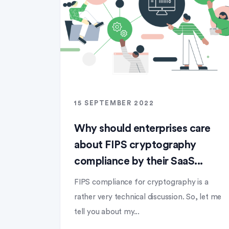
15 SEPTEMBER 2022
Why should enterprises care
about FIPS cryptography
compliance by their SaaS...
FIPS compliance for cryptography is a
rather very technical discussion. So, let me
tell you about my...