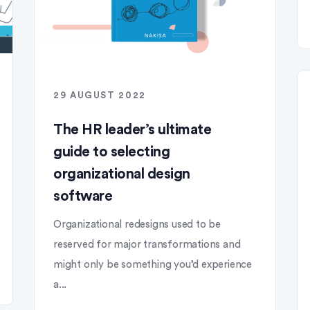
29 AUGUST 2022
The HR leader’s ultimate
guide to selecting
organizational design
software
Organizational redesigns used to be
reserved for major transformations and
might only be something you’d experience
a...