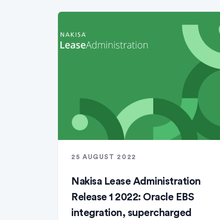
25 AUGUST 2022
Nakisa Lease Administration
Release 1 2022: Oracle EBS
integration, supercharged