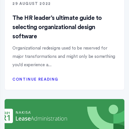
29 AUGUST 2022
The HR leader’s ultimate guide to
selecting organizational design
software
Organizational redesigns used to be reserved for
major transformations and might only be something
you’d experience a...
CONTINUE READING