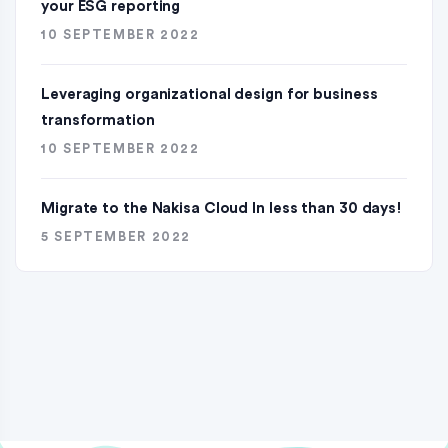
your ESG reporting
10 SEPTEMBER 2022
Leveraging organizational design for business
transformation
10 SEPTEMBER 2022
Migrate to the Nakisa Cloud ln less than 30 days!
5 SEPTEMBER 2022