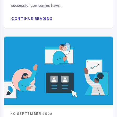
successful companies have...
CONTINUE READING
10 SEPTEMBER 2022