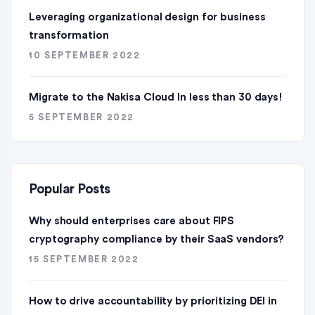
Leveraging organizational design for business
transformation
10 SEPTEMBER 2022
Migrate to the Nakisa Cloud ln less than 30 days!
5 SEPTEMBER 2022
Popular Posts
Why should enterprises care about FIPS
cryptography compliance by their SaaS vendors?
15 SEPTEMBER 2022
How to drive accountability by prioritizing DEI in