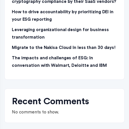
cryptography compliance by their SaaS vendors?
How to drive accountability by prioritizing DEI in
your ESG reporting
Leveraging organizational design for business
transformation
Migrate to the Nakisa Cloud ln less than 30 days!
The impacts and challenges of ESG: In
conversation with Walmart, Deloitte and IBM
Recent Comments
No comments to show.