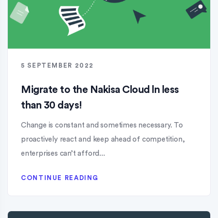
5 SEPTEMBER 2022
Migrate to the Nakisa Cloud ln less
than 30 days!
Change is constant and sometimes necessary. To
proactively react and keep ahead of competition,
enterprises can’t afford...
CONTINUE READING