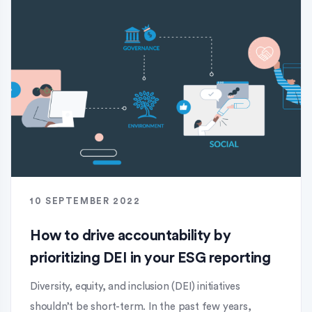
10 SEPTEMBER 2022
How to drive accountability by
prioritizing DEI in your ESG reporting
Diversity, equity, and inclusion (DEI) initiatives
shouldn’t be short-term. In the past few years,