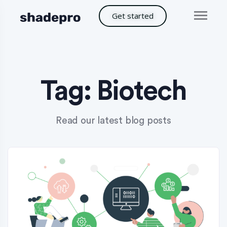
Get started
Tag:
Biotech
Read our latest blog posts