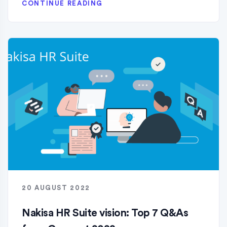
CONTINUE READING
20 AUGUST 2022
Nakisa HR Suite vision: Top 7 Q&As