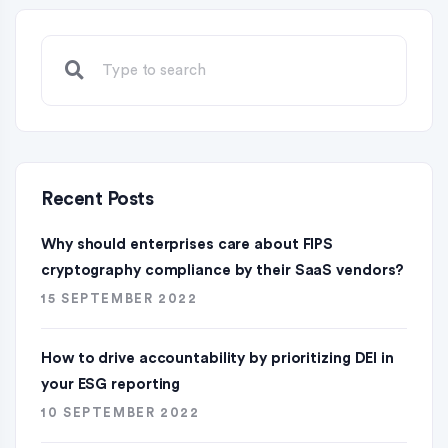
Recent Posts
Why should enterprises care about FIPS
cryptography compliance by their SaaS vendors?
15 SEPTEMBER 2022
How to drive accountability by prioritizing DEI in
your ESG reporting
10 SEPTEMBER 2022