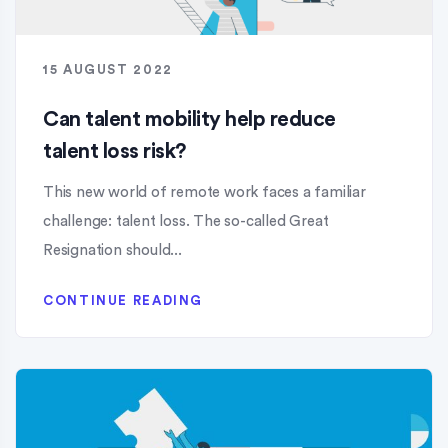
15 AUGUST 2022
Can talent mobility help reduce
talent loss risk?
This new world of remote work faces a familiar
challenge: talent loss. The so-called Great
Resignation should...
CONTINUE READING