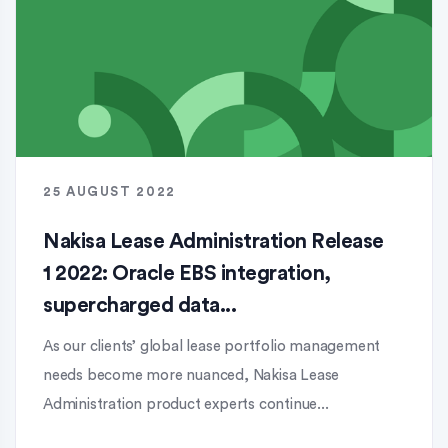
25 AUGUST 2022
Nakisa Lease Administration Release
1 2022: Oracle EBS integration,
supercharged data...
As our clients’ global lease portfolio management
needs become more nuanced, Nakisa Lease
Administration product experts continue...