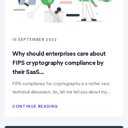
15 SEPTEMBER 2022
Why should enterprises care about
FIPS cryptography compliance by
their SaaS...
FIPS compliance for cryptography is a rather very
technical discussion. So, let me tell you about my...
CONTINUE READING