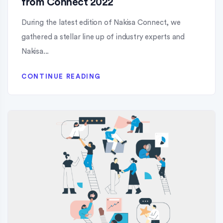
from Connect 2022
During the latest edition of Nakisa Connect, we
gathered a stellar line up of industry experts and
Nakisa...
CONTINUE READING