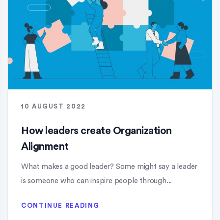
10 AUGUST 2022
How leaders create Organization
Alignment
What makes a good leader? Some might say a leader
is someone who can inspire people through...
CONTINUE READING