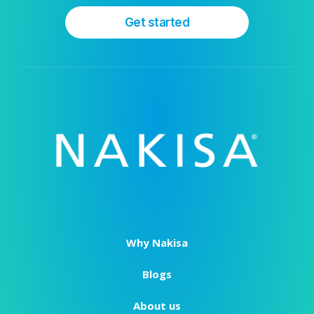
Get started
Why Nakisa
Blogs
About us