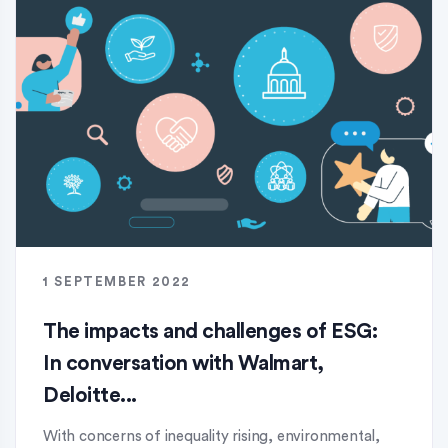
1 SEPTEMBER 2022
The impacts and challenges of ESG:
In conversation with Walmart,
Deloitte...
With concerns of inequality rising, environmental,