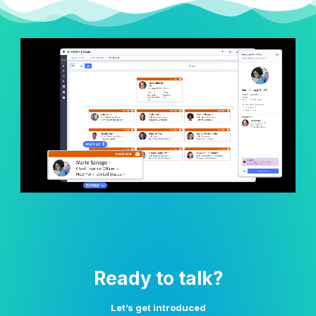
Ready to talk?
Let’s get introduced