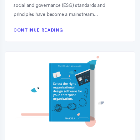
social and governance (ESG) standards and
principles have become a mainstream...
CONTINUE READING