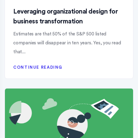
Leveraging organizational design for
business transformation
Estimates are that 50% of the S&P 500 listed
companies will disappear in ten years. Yes, you read
that...
CONTINUE READING