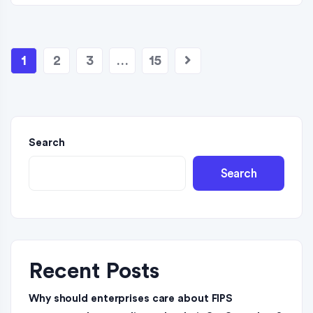
1
2
3
…
15
Search
Search
Recent Posts
Why should enterprises care about FIPS