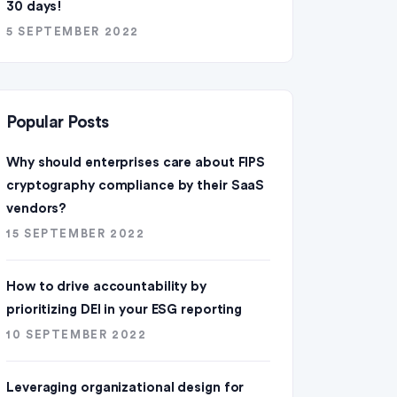
30 days!
5 SEPTEMBER 2022
Popular Posts
Why should enterprises care about FIPS
cryptography compliance by their SaaS
vendors?
15 SEPTEMBER 2022
How to drive accountability by
prioritizing DEI in your ESG reporting
10 SEPTEMBER 2022
Leveraging organizational design for