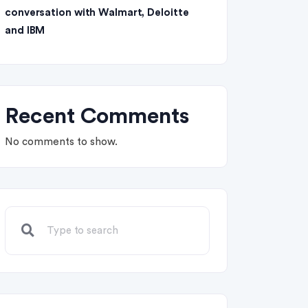
conversation with Walmart, Deloitte
and IBM
Recent Comments
No comments to show.