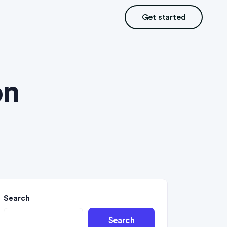
Get started
on
Search
Search