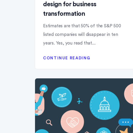
design for business
transformation
Estimates are that 50% of the S&P 500
listed companies will disappear in ten
years. Yes, you read that...
CONTINUE READING