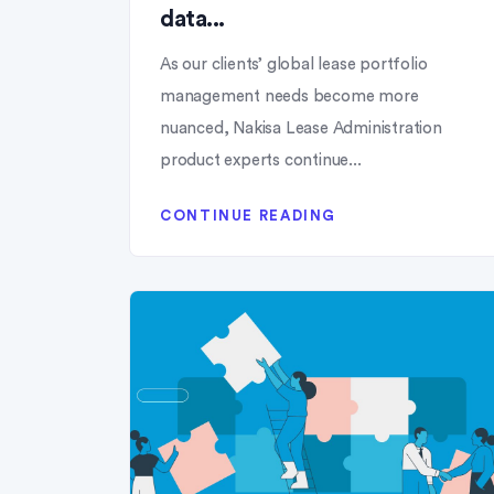
data...
As our clients’ global lease portfolio
management needs become more
nuanced, Nakisa Lease Administration
product experts continue...
CONTINUE READING