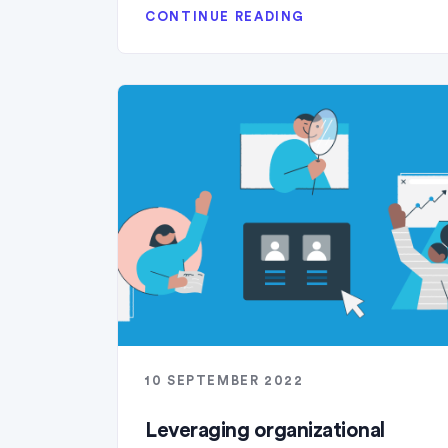
CONTINUE READING
10 SEPTEMBER 2022
Leveraging organizational