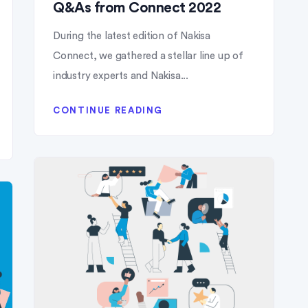
Q&As from Connect 2022
During the latest edition of Nakisa
Connect, we gathered a stellar line up of
industry experts and Nakisa...
CONTINUE READING