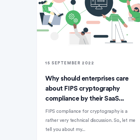
15 SEPTEMBER 2022
Why should enterprises care
about FIPS cryptography
compliance by their SaaS...
FIPS compliance for cryptography is a
rather very technical discussion. So, let me
tell you about my...