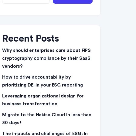
Recent Posts
Why should enterprises care about FIPS
cryptography compliance by their SaaS
vendors?
How to drive accountability by
prioritizing DEI in your ESG reporting
Leveraging organizational design for
business transformation
Migrate to the Nakisa Cloud ln less than
30 days!
The impacts and challenges of ESG: In