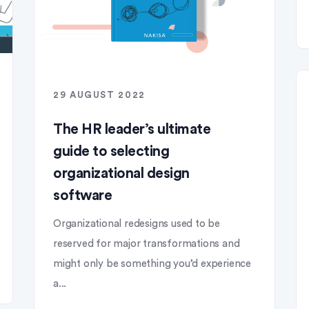
29 AUGUST 2022
The HR leader’s ultimate
guide to selecting
organizational design
software
Organizational redesigns used to be
reserved for major transformations and
might only be something you’d experience
a...