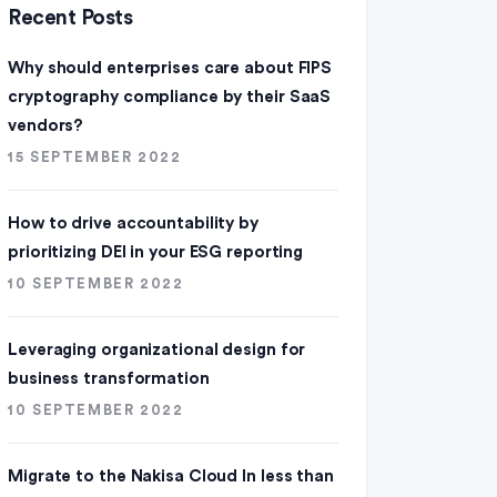
Recent Posts
Why should enterprises care about FIPS
cryptography compliance by their SaaS
vendors?
15 SEPTEMBER 2022
How to drive accountability by
prioritizing DEI in your ESG reporting
10 SEPTEMBER 2022
Leveraging organizational design for
business transformation
10 SEPTEMBER 2022
Migrate to the Nakisa Cloud ln less than