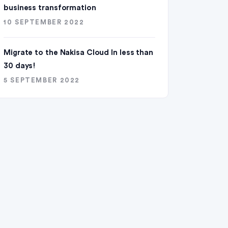
business transformation
10 SEPTEMBER 2022
Migrate to the Nakisa Cloud ln less than
30 days!
5 SEPTEMBER 2022