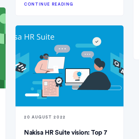
CONTINUE READING
20 AUGUST 2022
Nakisa HR Suite vision: Top 7