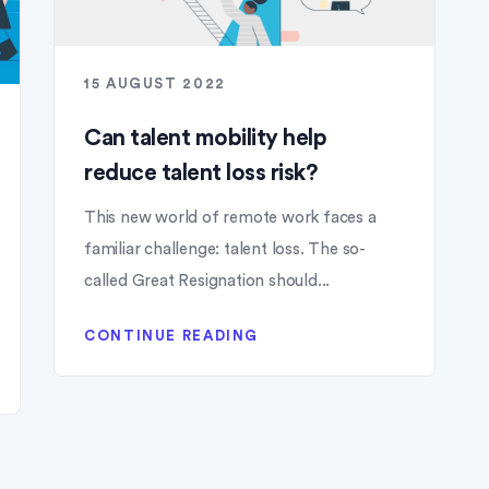
15 AUGUST 2022
Can talent mobility help
reduce talent loss risk?
This new world of remote work faces a
familiar challenge: talent loss. The so-
called Great Resignation should...
CONTINUE READING