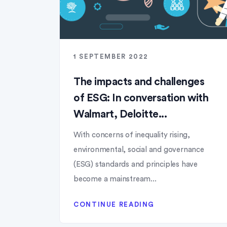
1 SEPTEMBER 2022
The impacts and challenges
of ESG: In conversation with
Walmart, Deloitte...
With concerns of inequality rising,
environmental, social and governance
(ESG) standards and principles have
become a mainstream...
CONTINUE READING