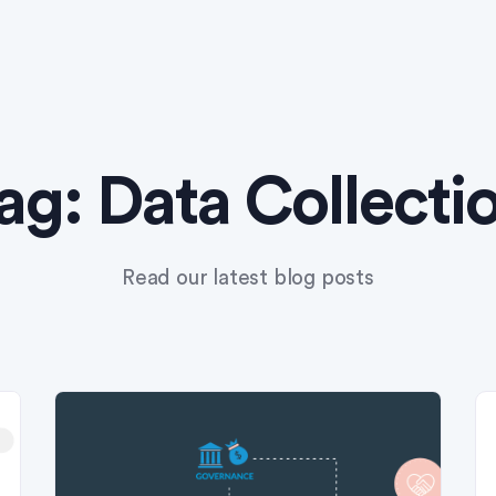
ag:
Data Collecti
Read our latest blog posts