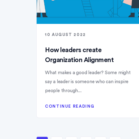
10 AUGUST 2022
How leaders create
Organization Alignment
What makes a good leader? Some might
say a leader is someone who can inspire
people through...
CONTINUE READING