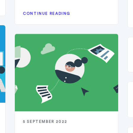
CONTINUE READING
5 SEPTEMBER 2022