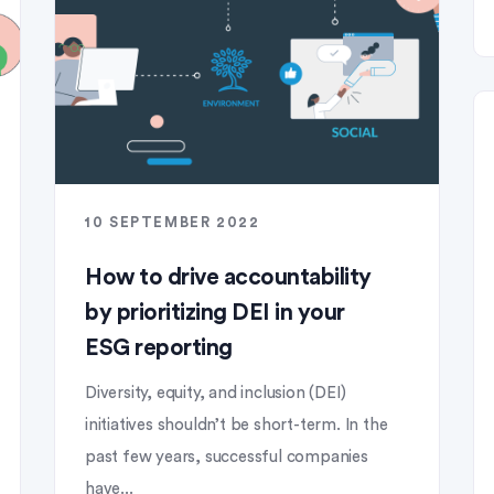
10 SEPTEMBER 2022
How to drive accountability
by prioritizing DEI in your
ESG reporting
Diversity, equity, and inclusion (DEI)
initiatives shouldn’t be short-term. In the
past few years, successful companies
have...