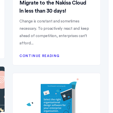
Migrate to the Nakisa Cloud
ln less than 30 days!
Change is constant and sometimes
necessary. To proactively react and keep
ahead of competition, enterprises can’t
afford...
CONTINUE READING