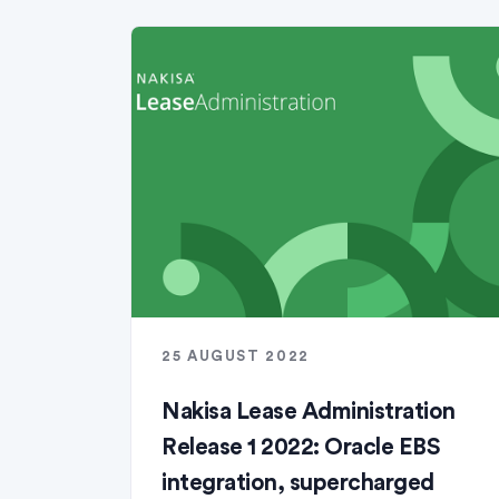
25 AUGUST 2022
Nakisa Lease Administration
Release 1 2022: Oracle EBS
integration, supercharged