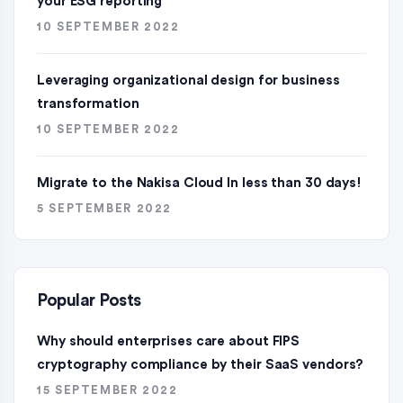
your ESG reporting
10 SEPTEMBER 2022
Leveraging organizational design for business
transformation
10 SEPTEMBER 2022
Migrate to the Nakisa Cloud ln less than 30 days!
5 SEPTEMBER 2022
Popular Posts
Why should enterprises care about FIPS
cryptography compliance by their SaaS vendors?
15 SEPTEMBER 2022