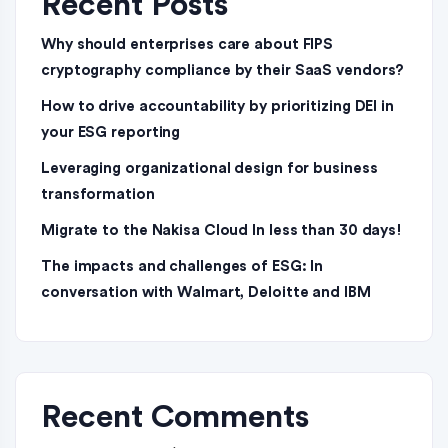
Recent Posts
Why should enterprises care about FIPS
cryptography compliance by their SaaS vendors?
How to drive accountability by prioritizing DEI in
your ESG reporting
Leveraging organizational design for business
transformation
Migrate to the Nakisa Cloud ln less than 30 days!
The impacts and challenges of ESG: In
conversation with Walmart, Deloitte and IBM
Recent Comments