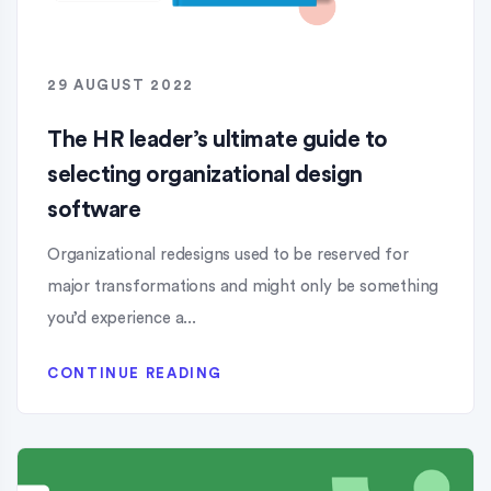
29 AUGUST 2022
The HR leader’s ultimate guide to
selecting organizational design
software
Organizational redesigns used to be reserved for
major transformations and might only be something
you’d experience a...
CONTINUE READING