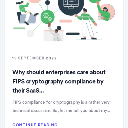
15 SEPTEMBER 2022
Why should enterprises care about
FIPS cryptography compliance by
their SaaS...
FIPS compliance for cryptography is a rather very
technical discussion. So, let me tell you about my...
CONTINUE READING