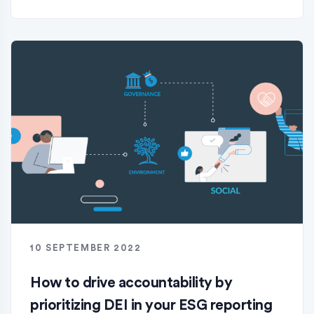
10 SEPTEMBER 2022
How to drive accountability by
prioritizing DEI in your ESG reporting