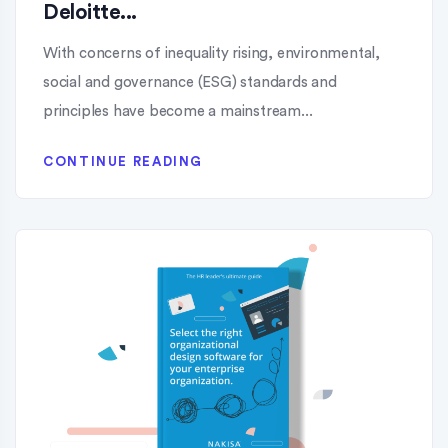
Deloitte...
With concerns of inequality rising, environmental,
social and governance (ESG) standards and
principles have become a mainstream...
CONTINUE READING