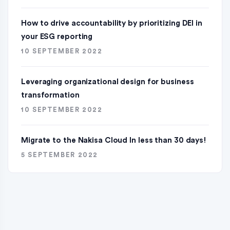
How to drive accountability by prioritizing DEI in
your ESG reporting
10 SEPTEMBER 2022
Leveraging organizational design for business
transformation
10 SEPTEMBER 2022
Migrate to the Nakisa Cloud ln less than 30 days!
5 SEPTEMBER 2022