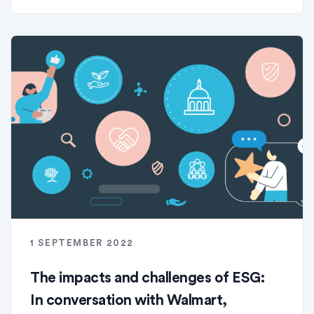
1 SEPTEMBER 2022
The impacts and challenges of ESG:
In conversation with Walmart,