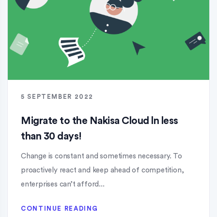
5 SEPTEMBER 2022
Migrate to the Nakisa Cloud ln less
than 30 days!
Change is constant and sometimes necessary. To
proactively react and keep ahead of competition,
enterprises can’t afford...
CONTINUE READING