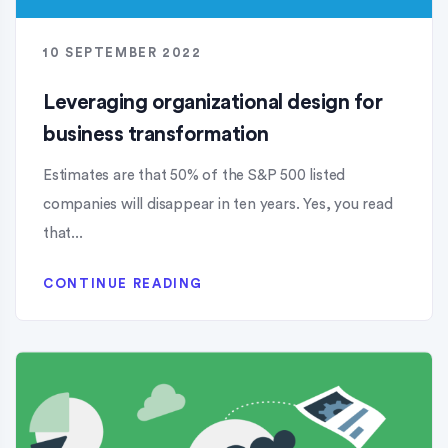
10 SEPTEMBER 2022
Leveraging organizational design for
business transformation
Estimates are that 50% of the S&P 500 listed
companies will disappear in ten years. Yes, you read
that...
CONTINUE READING