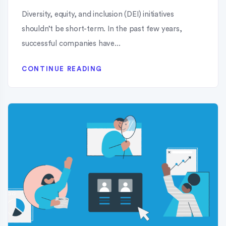
Diversity, equity, and inclusion (DEI) initiatives
shouldn’t be short-term. In the past few years,
successful companies have...
CONTINUE READING