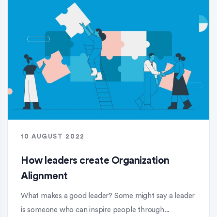
10 AUGUST 2022
How leaders create Organization
Alignment
What makes a good leader? Some might say a leader
is someone who can inspire people through...