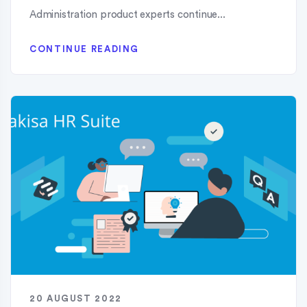
Administration product experts continue...
CONTINUE READING
20 AUGUST 2022