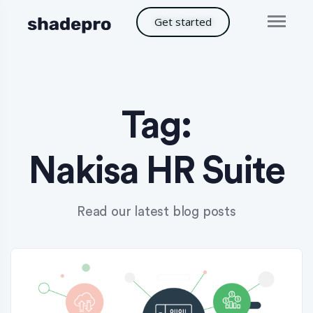
Get started
Tag:
Nakisa HR Suite
Read our latest blog posts