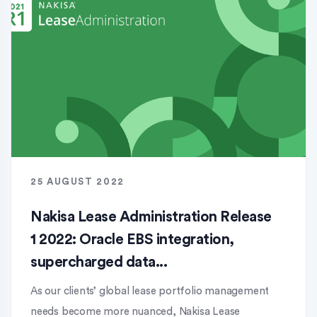
25 AUGUST 2022
Nakisa Lease Administration Release
1 2022: Oracle EBS integration,
supercharged data...
As our clients’ global lease portfolio management
needs become more nuanced, Nakisa Lease