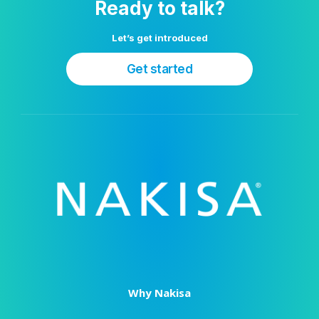
Ready to talk?
Let’s get introduced
Get started
Why Nakisa