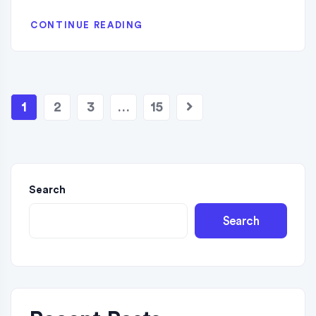
CONTINUE READING
1
2
3
…
15
Search
Search