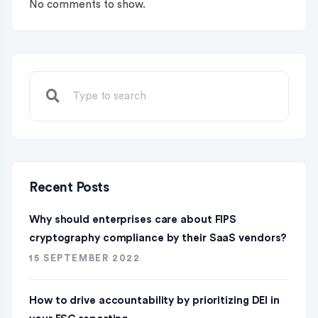
No comments to show.
Recent Posts
Why should enterprises care about FIPS
cryptography compliance by their SaaS vendors?
15 SEPTEMBER 2022
How to drive accountability by prioritizing DEI in