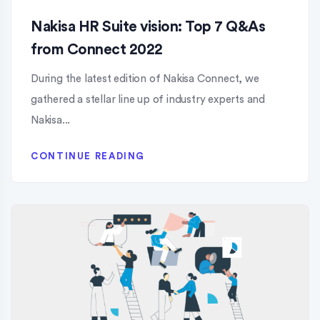
Nakisa HR Suite vision: Top 7 Q&As
from Connect 2022
During the latest edition of Nakisa Connect, we
gathered a stellar line up of industry experts and
Nakisa...
CONTINUE READING