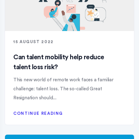
15 AUGUST 2022
Can talent mobility help reduce
talent loss risk?
This new world of remote work faces a familiar
challenge: talent loss. The so-called Great
Resignation should...
CONTINUE READING