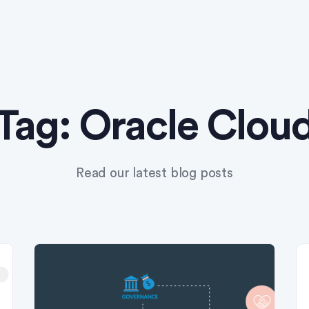
Tag:
Oracle Clou
Read our latest blog posts