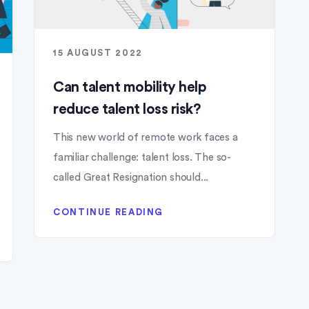
15 AUGUST 2022
Can talent mobility help
reduce talent loss risk?
This new world of remote work faces a
familiar challenge: talent loss. The so-
called Great Resignation should...
CONTINUE READING