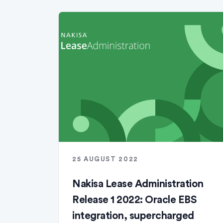
25 AUGUST 2022
Nakisa Lease Administration
Release 1 2022: Oracle EBS
integration, supercharged