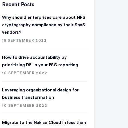
Recent Posts
Why should enterprises care about FIPS
cryptography compliance by their SaaS
vendors?
15 SEPTEMBER 2022
How to drive accountability by
prioritizing DEI in your ESG reporting
10 SEPTEMBER 2022
Leveraging organizational design for
business transformation
10 SEPTEMBER 2022
Migrate to the Nakisa Cloud ln less than