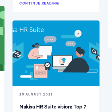
CONTINUE READING
20 AUGUST 2022
Nakisa HR Suite vision: Top 7