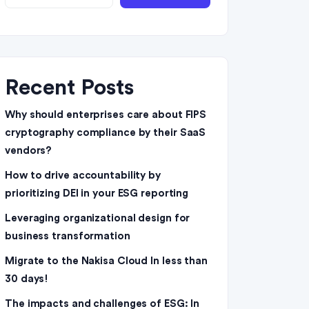
Recent Posts
Why should enterprises care about FIPS
cryptography compliance by their SaaS
vendors?
How to drive accountability by
prioritizing DEI in your ESG reporting
Leveraging organizational design for
business transformation
Migrate to the Nakisa Cloud ln less than
30 days!
The impacts and challenges of ESG: In