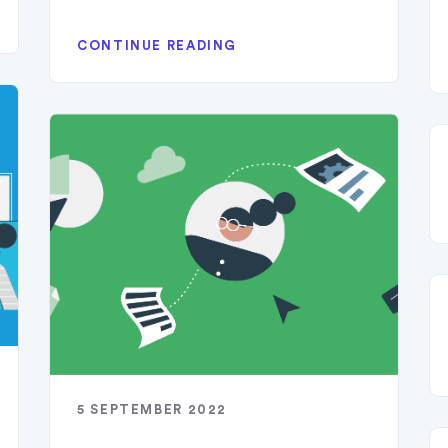
CONTINUE READING
5 SEPTEMBER 2022