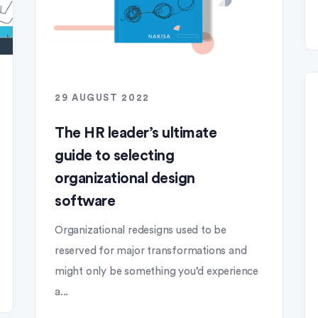
29 AUGUST 2022
The HR leader’s ultimate
guide to selecting
organizational design
software
Organizational redesigns used to be
reserved for major transformations and
might only be something you’d experience
a...