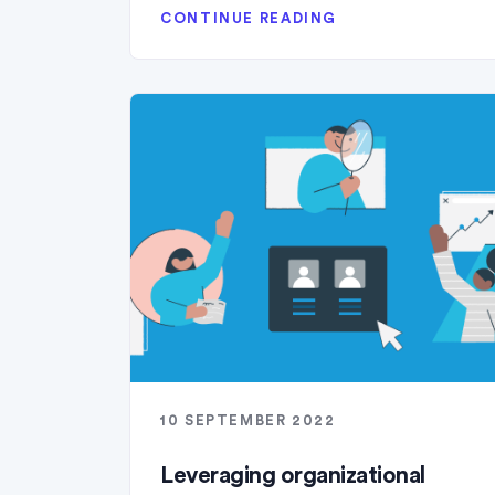
CONTINUE READING
10 SEPTEMBER 2022
Leveraging organizational