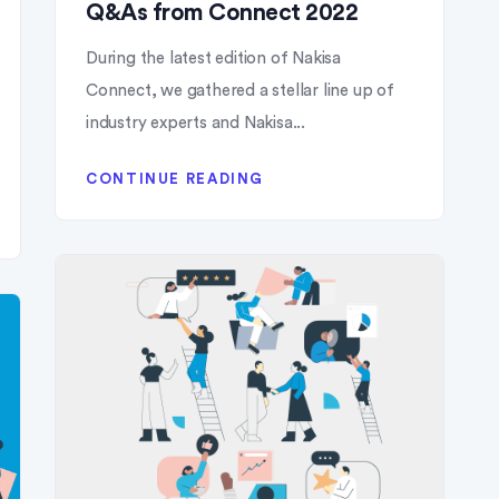
Q&As from Connect 2022
During the latest edition of Nakisa
Connect, we gathered a stellar line up of
industry experts and Nakisa...
CONTINUE READING