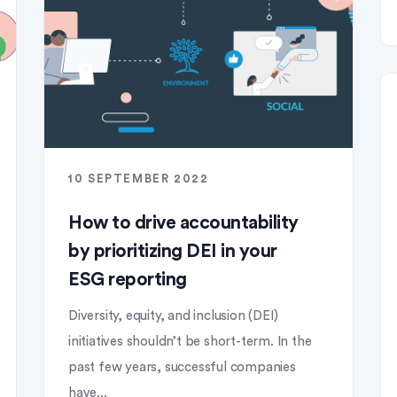
10 SEPTEMBER 2022
How to drive accountability
by prioritizing DEI in your
ESG reporting
Diversity, equity, and inclusion (DEI)
initiatives shouldn’t be short-term. In the
past few years, successful companies
have...