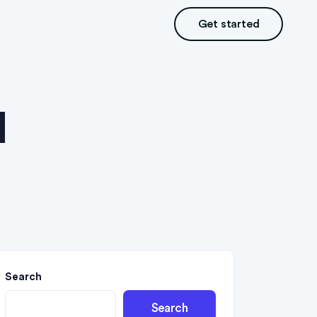
Get started
d
Search
Search