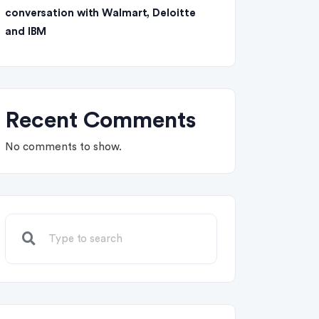
conversation with Walmart, Deloitte
and IBM
Recent Comments
No comments to show.