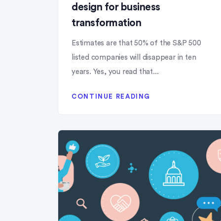
design for business
transformation
Estimates are that 50% of the S&P 500
listed companies will disappear in ten
years. Yes, you read that...
CONTINUE READING