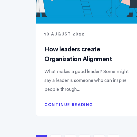
10 AUGUST 2022
How leaders create
Organization Alignment
What makes a good leader? Some might
say a leader is someone who can inspire
people through...
CONTINUE READING