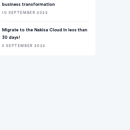
business transformation
10 SEPTEMBER 2022
Migrate to the Nakisa Cloud ln less than
30 days!
5 SEPTEMBER 2022