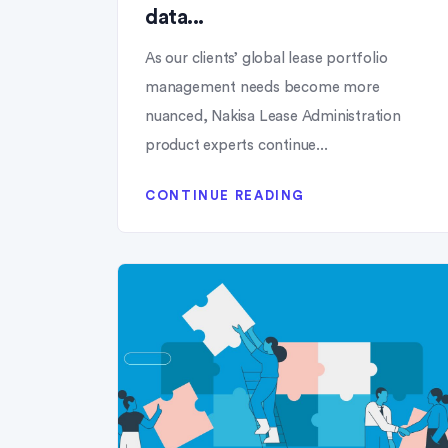
data...
As our clients’ global lease portfolio
management needs become more
nuanced, Nakisa Lease Administration
product experts continue...
CONTINUE READING