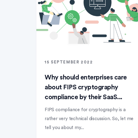
15 SEPTEMBER 2022
Why should enterprises care
about FIPS cryptography
compliance by their SaaS...
FIPS compliance for cryptography is a
rather very technical discussion. So, let me
tell you about my...