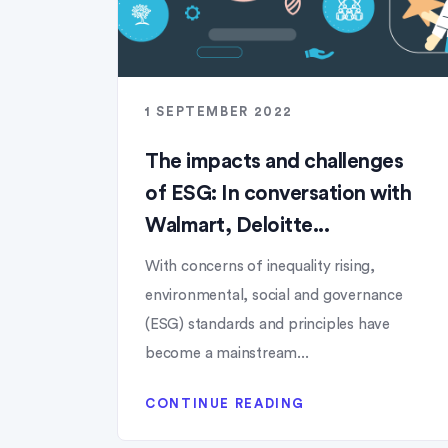
1 SEPTEMBER 2022
The impacts and challenges
of ESG: In conversation with
Walmart, Deloitte...
With concerns of inequality rising,
environmental, social and governance
(ESG) standards and principles have
become a mainstream...
CONTINUE READING