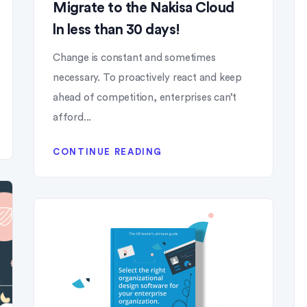
Migrate to the Nakisa Cloud
ln less than 30 days!
Change is constant and sometimes
necessary. To proactively react and keep
ahead of competition, enterprises can’t
afford...
CONTINUE READING