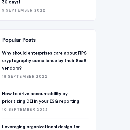
30 days!
5 SEPTEMBER 2022
Popular Posts
Why should enterprises care about FIPS
cryptography compliance by their SaaS
vendors?
15 SEPTEMBER 2022
How to drive accountability by
prioritizing DEI in your ESG reporting
10 SEPTEMBER 2022
Leveraging organizational design for