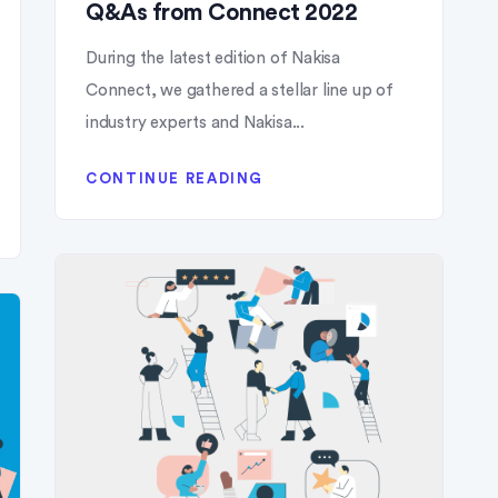
Q&As from Connect 2022
During the latest edition of Nakisa
Connect, we gathered a stellar line up of
industry experts and Nakisa...
CONTINUE READING