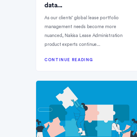
data...
As our clients’ global lease portfolio
management needs become more
nuanced, Nakisa Lease Administration
product experts continue...
CONTINUE READING