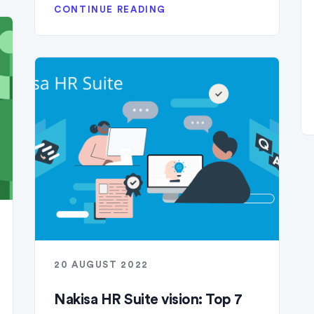
CONTINUE READING
20 AUGUST 2022
Nakisa HR Suite vision: Top 7