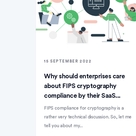
15 SEPTEMBER 2022
Why should enterprises care
about FIPS cryptography
compliance by their SaaS...
FIPS compliance for cryptography is a
rather very technical discussion. So, let me
tell you about my...