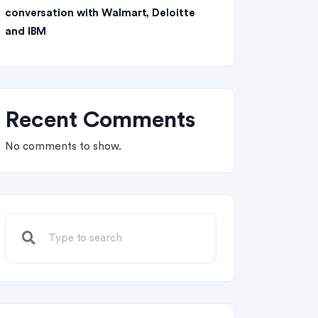
conversation with Walmart, Deloitte
and IBM
Recent Comments
No comments to show.