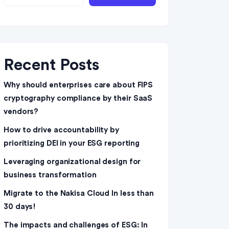
Recent Posts
Why should enterprises care about FIPS
cryptography compliance by their SaaS
vendors?
How to drive accountability by
prioritizing DEI in your ESG reporting
Leveraging organizational design for
business transformation
Migrate to the Nakisa Cloud ln less than
30 days!
The impacts and challenges of ESG: In