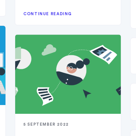
CONTINUE READING
5 SEPTEMBER 2022