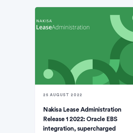
25 AUGUST 2022
Nakisa Lease Administration
Release 1 2022: Oracle EBS
integration, supercharged