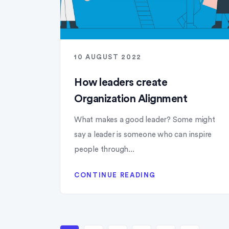
10 AUGUST 2022
How leaders create
Organization Alignment
What makes a good leader? Some might
say a leader is someone who can inspire
people through...
CONTINUE READING