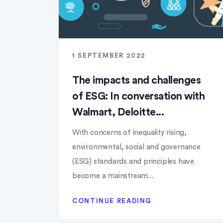
1 SEPTEMBER 2022
The impacts and challenges
of ESG: In conversation with
Walmart, Deloitte...
With concerns of inequality rising,
environmental, social and governance
(ESG) standards and principles have
become a mainstream...
CONTINUE READING