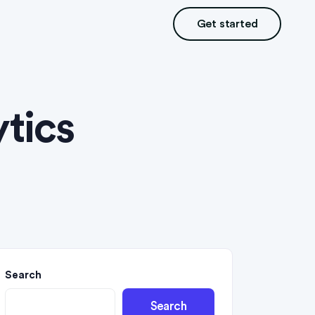
Get started
tics
Search
Search