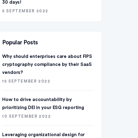
30 days!
5 SEPTEMBER 2022
Popular Posts
Why should enterprises care about FIPS
cryptography compliance by their SaaS
vendors?
15 SEPTEMBER 2022
How to drive accountability by
prioritizing DEI in your ESG reporting
10 SEPTEMBER 2022
Leveraging organizational design for