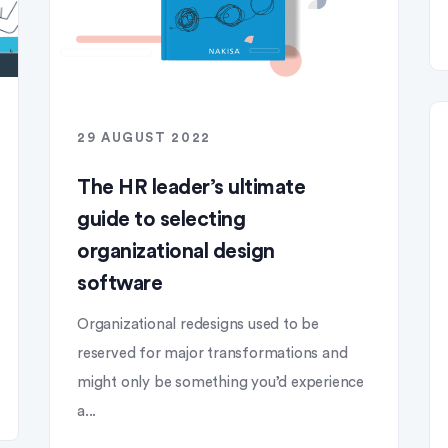
29 AUGUST 2022
The HR leader’s ultimate
guide to selecting
organizational design
software
Organizational redesigns used to be
reserved for major transformations and
might only be something you’d experience
a...