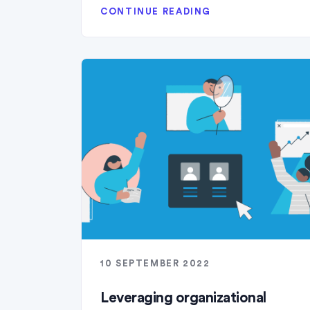
CONTINUE READING
10 SEPTEMBER 2022
Leveraging organizational