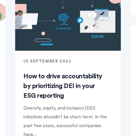
10 SEPTEMBER 2022
How to drive accountability
by prioritizing DEI in your
ESG reporting
Diversity, equity, and inclusion (DEI)
initiatives shouldn’t be short-term. In the
past few years, successful companies
have...