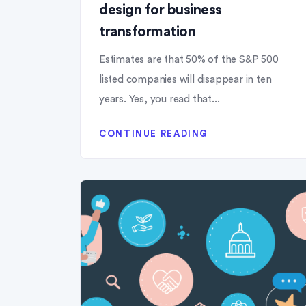
design for business
transformation
Estimates are that 50% of the S&P 500
listed companies will disappear in ten
years. Yes, you read that...
CONTINUE READING