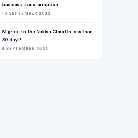
business transformation
10 SEPTEMBER 2022
Migrate to the Nakisa Cloud ln less than
30 days!
5 SEPTEMBER 2022