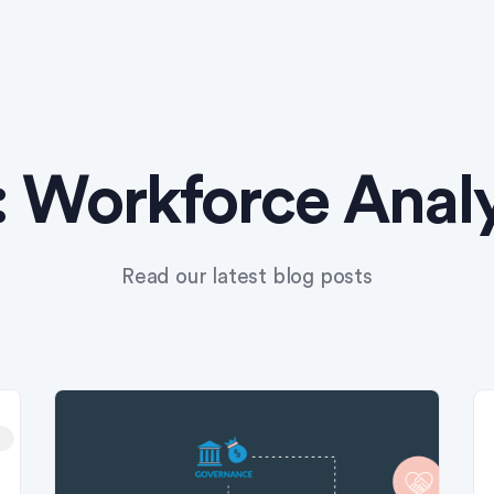
:
Workforce Analy
Read our latest blog posts