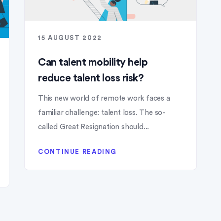
15 AUGUST 2022
Can talent mobility help
reduce talent loss risk?
This new world of remote work faces a
familiar challenge: talent loss. The so-
called Great Resignation should...
CONTINUE READING