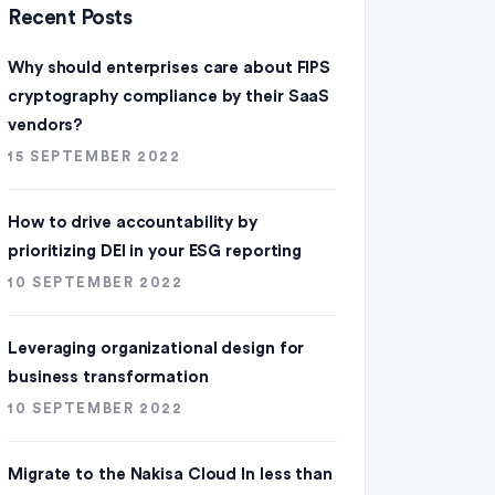
Recent Posts
Why should enterprises care about FIPS
cryptography compliance by their SaaS
vendors?
15 SEPTEMBER 2022
How to drive accountability by
prioritizing DEI in your ESG reporting
10 SEPTEMBER 2022
Leveraging organizational design for
business transformation
10 SEPTEMBER 2022
Migrate to the Nakisa Cloud ln less than