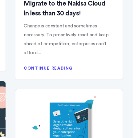
Migrate to the Nakisa Cloud
ln less than 30 days!
Change is constant and sometimes
necessary. To proactively react and keep
ahead of competition, enterprises can’t
afford...
CONTINUE READING