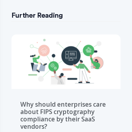
Further Reading
Why should enterprises care
about FIPS cryptography
compliance by their SaaS
vendors?