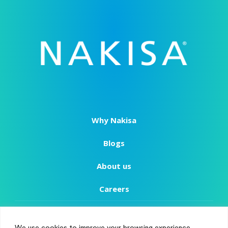
Why Nakisa
Blogs
About us
Careers
Copyright
We use cookies to improve your browsing experience,