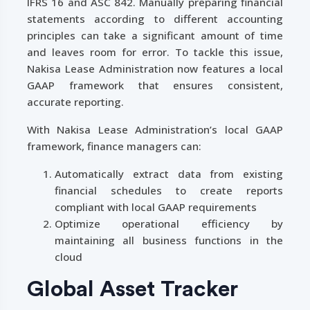
IFRS 16 and ASC 842. Manually preparing financial
statements according to different accounting
principles can take a significant amount of time
and leaves room for error. To tackle this issue,
Nakisa Lease Administration now features a local
GAAP framework that ensures consistent,
accurate reporting.
With Nakisa Lease Administration’s local GAAP
framework, finance managers can:
Automatically extract data from existing
financial schedules to create reports
compliant with local GAAP requirements
Optimize operational efficiency by
maintaining all business functions in the
cloud
Global Asset Tracker