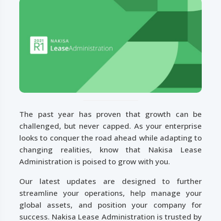
The past year has proven that growth can be
challenged, but never capped. As your enterprise
looks to conquer the road ahead while adapting to
changing realities, know that Nakisa Lease
Administration is poised to grow with you.
Our latest updates are designed to further
streamline your operations, help manage your
global assets, and position your company for
success. Nakisa Lease Administration is trusted by