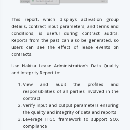
This report, which displays activation group
details, contract input parameters, and terms and
conditions, is useful during contract audits.
Reports from the past can also be generated, so
users can see the effect of lease events on
contracts.
Use Nakisa Lease Administration’s Data Quality
and Integrity Report to:
View and audit the profiles and
responsibilities of all parties involved in the
contract
Verify input and output parameters ensuring
the quality and integrity of data and reports
Leverage ITGC framework to support SOX
compliance