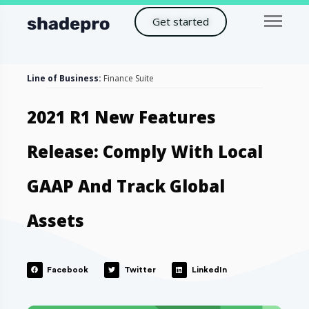
Get started
Line of Business:
Finance Suite
2021 R1 New Features
Release: Comply With Local
GAAP And Track Global
Assets
Facebook
Twitter
LinkedIn