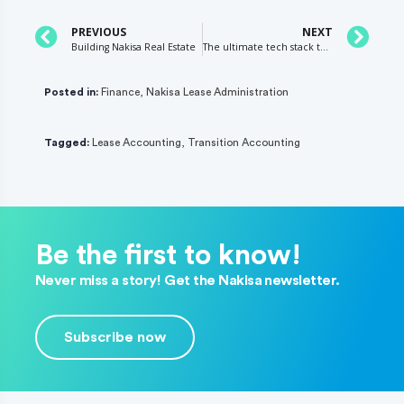
PREVIOUS
NEXT
Building Nakisa Real Estate
The ultimate tech stack to digitize your retail real estate business in 2021
Posted in:
Finance
,
Nakisa Lease Administration
Tagged:
Lease Accounting
,
Transition Accounting
Be the first to know!
Never miss a story! Get the Nakisa newsletter.
Subscribe now