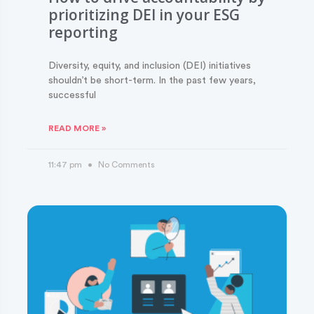
prioritizing DEI in your ESG
reporting
Diversity, equity, and inclusion (DEI) initiatives
shouldn’t be short-term. In the past few years,
successful
READ MORE »
11:47 pm
No Comments