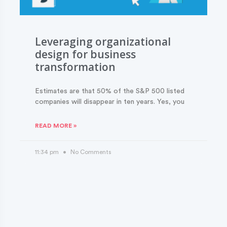
Leveraging organizational
design for business
transformation
Estimates are that 50% of the S&P 500 listed
companies will disappear in ten years. Yes, you
READ MORE »
11:34 pm
No Comments