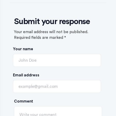
Submit your response
Your email address will not be published.
Required fields are marked
*
Your name
Email address
Comment