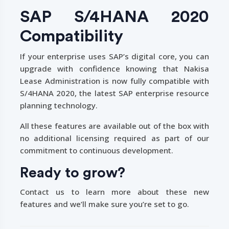
SAP S/4HANA 2020
Compatibility
If your enterprise uses SAP’s digital core, you can
upgrade with confidence knowing that Nakisa
Lease Administration is now fully compatible with
S/4HANA 2020, the latest SAP enterprise resource
planning technology.
All these features are available out of the box with
no additional licensing required as part of our
commitment to continuous development.
Ready to grow?
Contact us to learn more about these new
features and we’ll make sure you’re set to go.