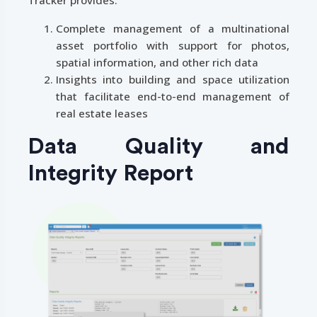
Complete management of a multinational
asset portfolio with support for photos,
spatial information, and other rich data
Insights into building and space utilization
that facilitate end-to-end management of
real estate leases
Data Quality and
Integrity Report