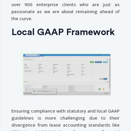
over 900 enterprise clients who are just as
passionate as we are about remaining ahead of
the curve.
Local GAAP Framework
Ensuring compliance with statutory and local GAAP
guidelines is more challenging due to their
divergence from lease accounting standards like