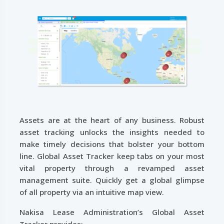
Assets are at the heart of any business. Robust
asset tracking unlocks the insights needed to
make timely decisions that bolster your bottom
line. Global Asset Tracker keep tabs on your most
vital property through a revamped asset
management suite. Quickly get a global glimpse
of all property via an intuitive map view.
Nakisa Lease Administration’s Global Asset
Tracker provides: