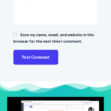
Save my name, email, and website in this
browser for the next time I comment.