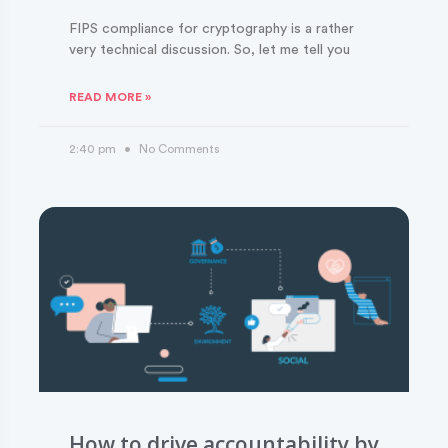
FIPS compliance for cryptography is a rather
very technical discussion. So, let me tell you
READ MORE »
2:40 pm
No Comments
How to drive accountability by