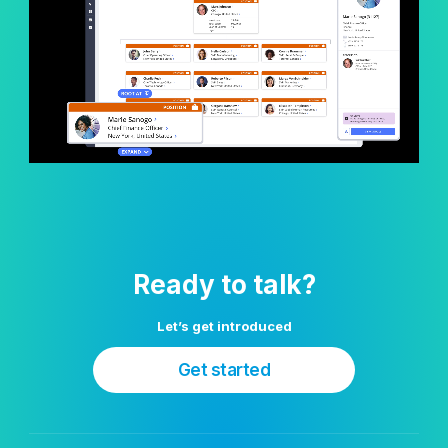
Ready to talk?
Let’s get introduced
Get started