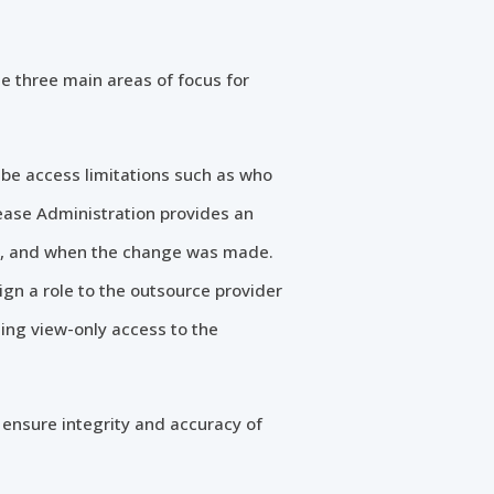
e three main areas of focus for
be access limitations such as who
ease Administration provides an
de, and when the change was made.
gn a role to the outsource provider
ing view-only access to the
 ensure integrity and accuracy of