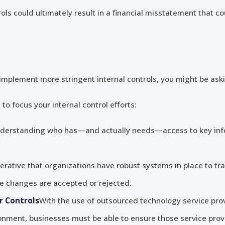
trols could ultimately result in a financial misstatement that 
to implement more stringent internal controls, you might be ask
 to focus your internal control efforts:
derstanding who has—and actually needs—access to key infor
perative that organizations have robust systems in place to t
changes are accepted or rejected.
r Controls
With the use of outsourced technology service prov
onment, businesses must be able to ensure those service prov