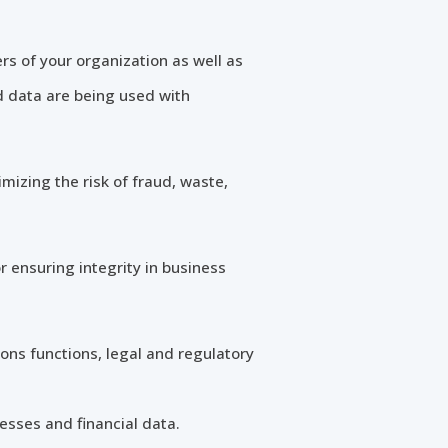
rs of your organization as well as
d data are being used with
imizing the risk of fraud, waste,
r ensuring integrity in business
ons functions, legal and regulatory
sses and financial data.