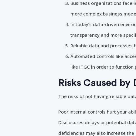
Business organizations face i
more complex business model
In today’s data-driven enviro
transparency and more specif
Reliable data and processes h
Automated controls like acces
like ITGC in order to function 
Risks Caused by 
The risks of not having reliable d
Poor internal controls hurt your abi
Disclosures delays or potential dat
deficiencies may also increase the 