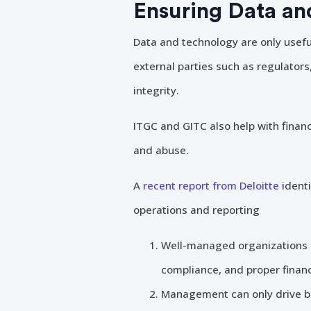
Ensuring Data an
Data and technology are only useful
external parties such as regulator
integrity.
ITGC and GITC also help with financ
and abuse.
A
recent report from Deloitte
identi
operations and reporting
Well-managed organizations ar
compliance, and proper financ
Management can only drive bu