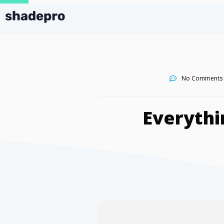
No Comments
Everythi