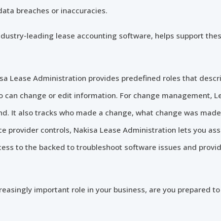
 data breaches or inaccuracies.
industry-leading lease accounting software, helps support thes
a Lease Administration provides predefined roles that descri
o can change or edit information. For change management, L
ckend. It also tracks who made a change, what change was ma
e provider controls, Nakisa Lease Administration lets you assi
ess to the backed to troubleshoot software issues and provid
easingly important role in your business, are you prepared to