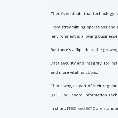
There’s no doubt that technology h
From streamlining operations and a
environment is allowing businesses 
But there’s a flipside to the growin
Data security and integrity, for in
and more vital functions.
That’s why, as part of their regul
(ITGC) or General Information Tech
In short, ITGC and GITC are standard