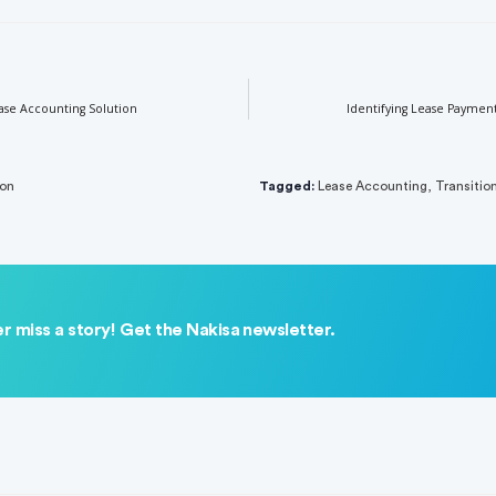
ase Accounting Solution
Identifying Lease Paymen
ion
Tagged:
Lease Accounting
,
Transitio
r miss a story! Get the Nakisa newsletter.