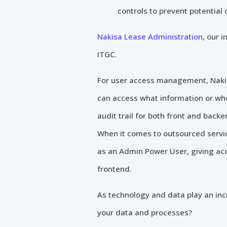
controls to prevent potential
Nakisa Lease Administration
, our 
ITGC.
For user access management, Nakis
can access what information or wh
audit trail for both front and ba
When it comes to outsourced servic
as an Admin Power User, giving acc
frontend.
As technology and data play an incr
your data and processes?