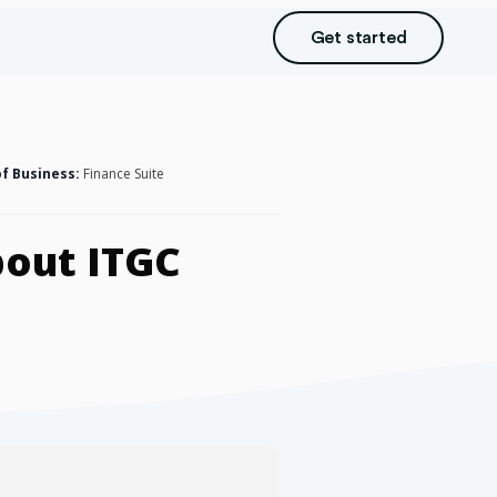
Get started
of Business:
Finance Suite
bout ITGC