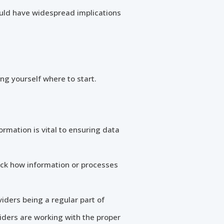
could have widespread implications
ing yourself where to start.
mation is vital to ensuring data
rack how information or processes
iders being a regular part of
iders are working with the proper