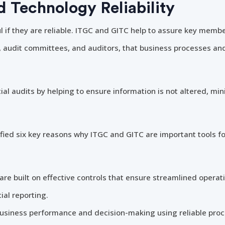
d Technology Reliability
 if they are reliable. ITGC and GITC help to assure key membe
s, audit committees, and auditors, that business processes an
ial audits by helping to ensure information is not altered, min
fied six key reasons why ITGC and GITC are important tools fo
e built on effective controls that ensure streamlined operati
ial reporting.
siness performance and decision-making using reliable proce