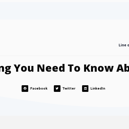
Line 
ng You Need To Know A
Facebook
Twitter
LinkedIn