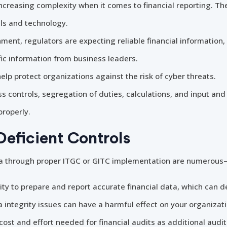
ncreasing complexity when it comes to financial reporting. Th
s and technology.
nment, regulators are expecting reliable financial information
ic information from business leaders.
elp protect organizations against the risk of cyber threats.
s controls, segregation of duties, calculations, and input and
properly.
Deficient Controls
ata through proper ITGC or GITC implementation are numerous—
lity to prepare and report accurate financial data, which can d
a integrity issues can have a harmful effect on your organizat
cost and effort needed for financial audits as additional audi