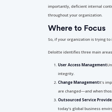
importantly, deficient internal con
throughout your organization.
Where to Focus
So, if your organization is trying 
Deloitte identifies three main areas
User Access Management
Un
integrity.
Change Management
It’s im
are changed—and when those 
Outsourced Service Provide
today’s global business envir