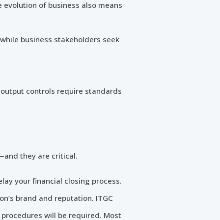
e evolution of business also means
, while business stakeholders seek
 output controls require standards
and they are critical.
elay your financial closing process.
ion’s brand and reputation. ITGC
t procedures will be required. Most