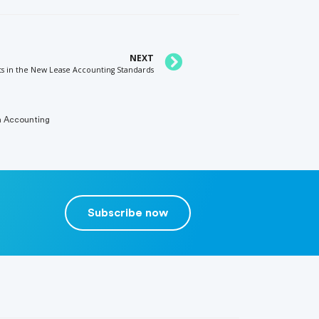
NEXT
ts in the New Lease Accounting Standards
n Accounting
Subscribe now