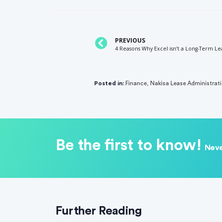
PREVIOUS
4 Reasons Why Excel isn’t a Long-Term Le
Posted in:
Finance
,
Nakisa Lease Administrat
Be the first to know!
Neve
Further Reading