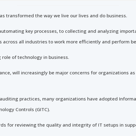
as transformed the way we live our lives and do business.
utomating key processes, to collecting and analyzing import
across all industries to work more efficiently and perform be
g role of technology in business.
stance, will increasingly be major concerns for organizations a
ar auditing practices, many organizations have adopted Inform
nology Controls (GITC).
s for reviewing the quality and integrity of IT setups in suppo