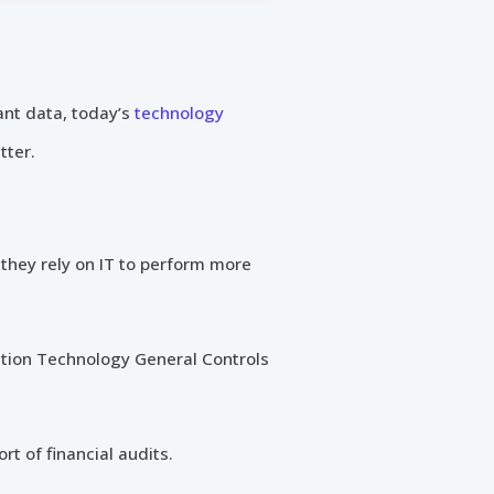
ant data, today’s
technology
tter.
s they rely on IT to perform more
ation Technology General Controls
rt of financial audits.