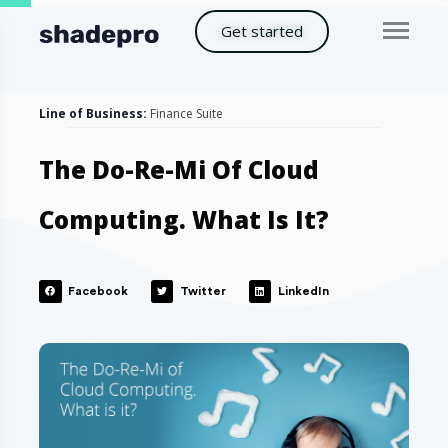
Get started
Line of Business:
Finance Suite
The Do-Re-Mi Of Cloud
Computing. What Is It?
Facebook
Twitter
LinkedIn