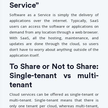
Service”
Software as a Service is simply the delivery of
applications over the internet. Typically, SaaS
users can access the software or applications on
demand from any location through a web browser.
With SaaS, all the hosting, maintenance, and
updates are done through the cloud, so users
don’t have to worry about anything outside of the
application itself.
To Share or Not to Share:
Single-tenant vs multi-
tenant
Cloud services can be offered as single-tenant or
multi-tenant. Single-tenant means that there is
only one tenant per cloud, whereas multi-tenant,