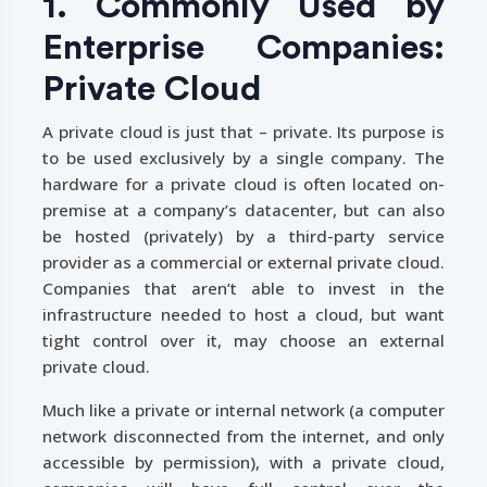
1. Commonly Used by
Enterprise Companies:
Private Cloud
A private cloud is just that – private. Its purpose is
to be used exclusively by a single company. The
hardware for a private cloud is often located on-
premise at a company’s datacenter, but can also
be hosted (privately) by a third-party service
provider as a commercial or external private cloud.
Companies that aren’t able to invest in the
infrastructure needed to host a cloud, but want
tight control over it, may choose an external
private cloud.
Much like a private or internal network (a computer
network disconnected from the internet, and only
accessible by permission), with a private cloud,