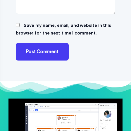
Save my name, email, and website in this
browser for the next time I comment.