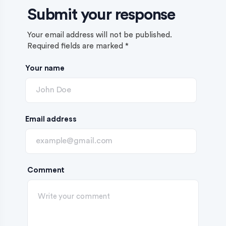
Submit your response
Your email address will not be published.
Required fields are marked
*
Your name
Email address
Comment