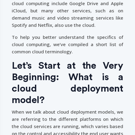
cloud computing include Google Drive and Apple
iCloud, but many other services, such as on
demand music and video streaming services like
Spotify and Netflix, also use the cloud.
To help you better understand the specifics of
cloud computing, we’ve compiled a short list of
common cloud terminology.
Let’s Start at the Very
Beginning: What is a
cloud deployment
model?
When we talk about cloud deployment models, we
are referring to the different platforms on which
the cloud services are running, which varies based
on the control and accessibility the end user wants