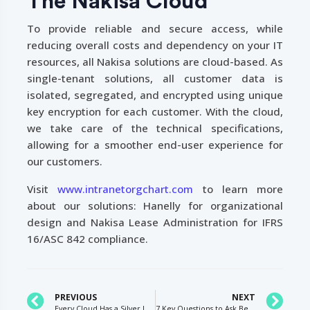
The Nakisa Cloud
To provide reliable and secure access, while
reducing overall costs and dependency on your IT
resources, all Nakisa solutions are cloud-based. As
single-tenant solutions, all customer data is
isolated, segregated, and encrypted using unique
key encryption for each customer. With the cloud,
we take care of the technical specifications,
allowing for a smoother end-user experience for
our customers.
Visit
www.intranetorgchart.com
to learn more
about our solutions: Hanelly for organizational
design and Nakisa Lease Administration for IFRS
16/ASC 842 compliance.
PREVIOUS
NEXT
Every Cloud Has a Silver Lining: Key Benefits of Cloud Technology and How It’s Driving Digital Transformation in Large Enterprises
7 Key Questions to Ask Before Implementing Your Lease Accounting Solution