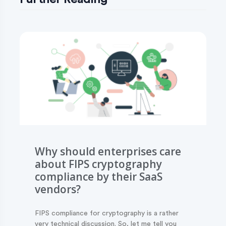
Why should enterprises care
about FIPS cryptography
compliance by their SaaS
vendors?
FIPS compliance for cryptography is a rather
very technical discussion. So, let me tell you