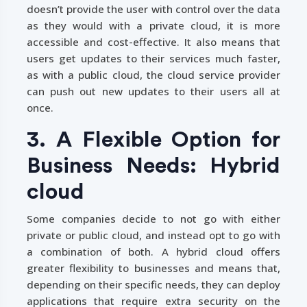
doesn’t provide the user with control over the data
as they would with a private cloud, it is more
accessible and cost-effective. It also means that
users get updates to their services much faster,
as with a public cloud, the cloud service provider
can push out new updates to their users all at
once.
3. A Flexible Option for
Business Needs: Hybrid
cloud
Some companies decide to not go with either
private or public cloud, and instead opt to go with
a combination of both. A hybrid cloud offers
greater flexibility to businesses and means that,
depending on their specific needs, they can deploy
applications that require extra security on the