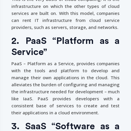
infrastructure on which the other types of cloud
services are built on. With this model, companies
can rent IT infrastructure from cloud service
providers, such as servers, storage, and networks.
2. PaaS “Platform as a
Service”
PaaS – Platform as a Service, provides companies
with the tools and platform to develop and
manage their own applications in the cloud. This
alleviates the burden of configuring and managing
the infrastructure needed for development – much
like IaaS. PaaS provides developers with a
consistent base of services to create and test
their applications in a cloud environment.
3. SaaS “Software as a