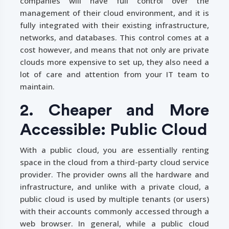
companies will have full control over the
management of their cloud environment, and it is
fully integrated with their existing infrastructure,
networks, and databases. This control comes at a
cost however, and means that not only are private
clouds more expensive to set up, they also need a
lot of care and attention from your IT team to
maintain.
2. Cheaper and More
Accessible: Public Cloud
With a public cloud, you are essentially renting
space in the cloud from a third-party cloud service
provider. The provider owns all the hardware and
infrastructure, and unlike with a private cloud, a
public cloud is used by multiple tenants (or users)
with their accounts commonly accessed through a
web browser. In general, while a public cloud