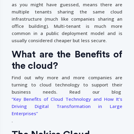
as you might have guessed, means there are
multiple tenants sharing the same cloud
infrastructure (much like companies sharing an
office building). Multi-tenant is much more
common in a public deployment model and is
usually considered cheaper but less secure.
What are the Benefits of
the cloud?
Find out why more and more companies are
turning to cloud technology to support their
business needs. Read our blog
“Key Benefits of Cloud Technology and How It’s
Driving Digital Transformation in Large
Enterprises”
.