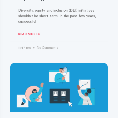
Diversity, equity, and inclusion (DEI) initiatives
shouldn’t be short-term. In the past few years,
successful
READ MORE »
11:47 pm
No Comments