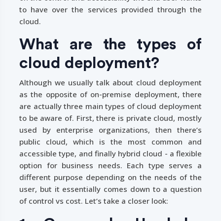
to have over the services provided through the
cloud.
What are the types of
cloud deployment?
Although we usually talk about cloud deployment
as the opposite of on-premise deployment, there
are actually three main types of cloud deployment
to be aware of. First, there is private cloud, mostly
used by enterprise organizations, then there’s
public cloud, which is the most common and
accessible type, and finally hybrid cloud - a flexible
option for business needs. Each type serves a
different purpose depending on the needs of the
user, but it essentially comes down to a question
of control vs cost. Let’s take a closer look: