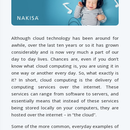
Although cloud technology has been around for
awhile, over the last ten years or so it has grown
considerably and is now very much a part of our
day to day lives. Chances are, even if you don’t
know what cloud computing is, you are using it in
one way or another every day. So, what exactly is
it? In short, cloud computing is the delivery of
computing services over the internet. These
services can range from software to servers, and
essentially means that instead of these services
being stored locally on your computers, they are
hosted over the internet – in “the cloud”.
Some of the more common, everyday examples of