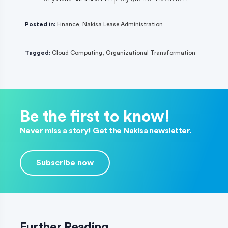
Posted in:
Finance
,
Nakisa Lease Administration
Tagged:
Cloud Computing
,
Organizational Transformation
Be the first to know!
Never miss a story! Get the Nakisa newsletter.
Subscribe now
Further Reading