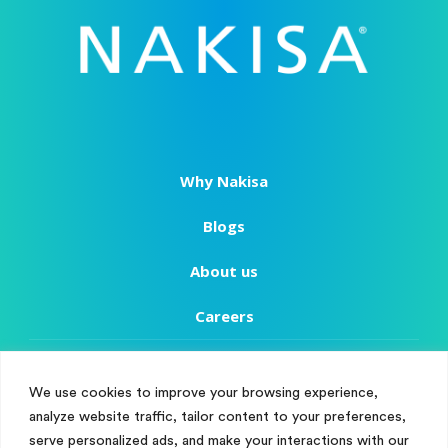
Why Nakisa
Blogs
About us
Careers
Copyright
We use cookies to improve your browsing experience,
Terms of Use
analyze website traffic, tailor content to your preferences,
Manage Cookie Consent
serve personalized ads, and make your interactions with our