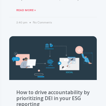
READ MORE »
2:40 pm
No Comments
How to drive accountability by
prioritizing DEI in your ESG
reporting