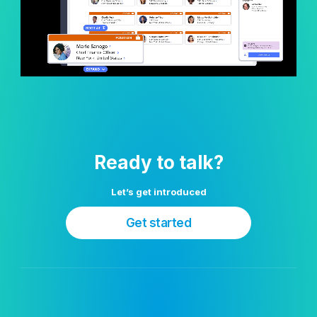
Ready to talk?
Let’s get introduced
Get started