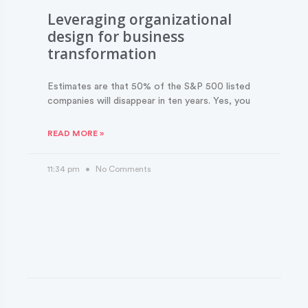
Leveraging organizational
design for business
transformation
Estimates are that 50% of the S&P 500 listed
companies will disappear in ten years. Yes, you
READ MORE »
11:34 pm
No Comments