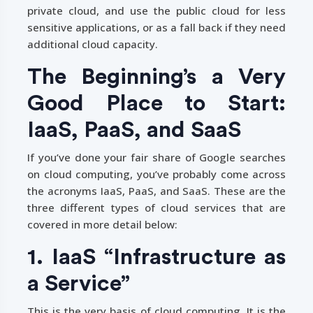
private cloud, and use the public cloud for less
sensitive applications, or as a fall back if they need
additional cloud capacity.
The Beginning’s a Very
Good Place to Start:
IaaS, PaaS, and SaaS
If you’ve done your fair share of Google searches
on cloud computing, you’ve probably come across
the acronyms IaaS, PaaS, and SaaS. These are the
three different types of cloud services that are
covered in more detail below:
1. IaaS “Infrastructure as
a Service”
This is the very basis of cloud computing. It is the