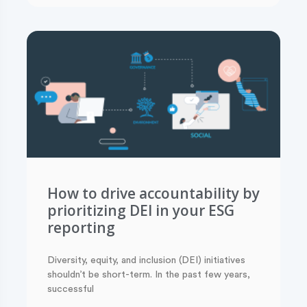
How to drive accountability by
prioritizing DEI in your ESG
reporting
Diversity, equity, and inclusion (DEI) initiatives
shouldn’t be short-term. In the past few years,
successful