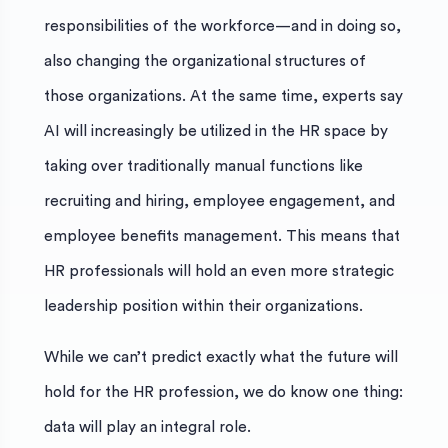
responsibilities of the workforce—and in doing so,
also changing the organizational structures of
those organizations. At the same time, experts say
AI will increasingly be utilized in the HR space by
taking over traditionally manual functions like
recruiting and hiring, employee engagement, and
employee benefits management. This means that
HR professionals will hold an even more strategic
leadership position within their organizations.
While we can’t predict exactly what the future will
hold for the HR profession, we do know one thing:
data will play an integral role.