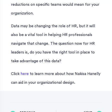
reductions on specific teams would mean for your
organization.
Data may be changing the role of HR, but it will
also be a vital tool in helping HR professionals
navigate that change. The question now for HR
leaders is, do you have the right tool in place to
take advantage of this data?
Click
here
to learn more about how Nakisa Hanelly
can aid in your organizational design.