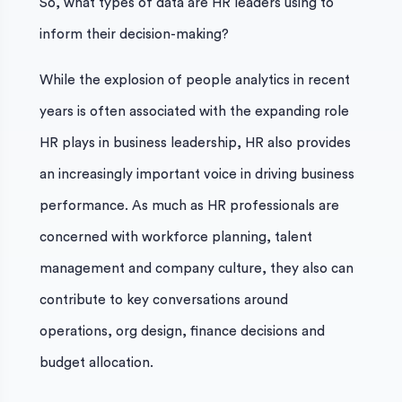
So, what types of data are HR leaders using to
inform their decision-making?
While the explosion of people analytics in recent
years is often associated with the expanding role
HR plays in business leadership, HR also provides
an increasingly important voice in driving business
performance. As much as HR professionals are
concerned with workforce planning, talent
management and company culture, they also can
contribute to key conversations around
operations, org design, finance decisions and
budget allocation.