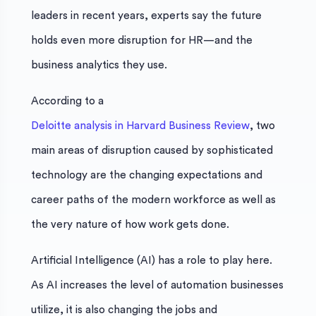
leaders in recent years, experts say the future
holds even more disruption for HR—and the
business analytics they use.
According to a
Deloitte analysis in Harvard Business Review
, two
main areas of disruption caused by sophisticated
technology are the changing expectations and
career paths of the modern workforce as well as
the very nature of how work gets done.
Artificial Intelligence (AI) has a role to play here.
As AI increases the level of automation businesses
utilize, it is also changing the jobs and