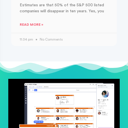
Estimates are that 50% of the S&P 500 listed
companies will disappear in ten years. Yes, you
READ MORE »
11:34 pm
No Comments