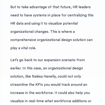
But to take advantage of that future, HR leaders
need to have systems in place for centralizing this
HR data and using it to visualize potential
organizational changes. This is where a
comprehensive organizational design solution can
play a vital role.
Let’s go back to our expansion scenario from
earlier. In this case, an organizational design
solution, like Nakisa Hanelly, could not only
streamline the KPIs you would track around an
increase in the workforce. It could also help you
visualize in real-time what workforce additions or