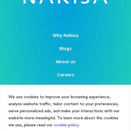
Why Nakisa
Blogs
About us
Careers
Copyright
We use cookies to improve your browsing experience,
Terms of Use
analyze website traffic, tailor content to your preferences,
Manage Cookie Consent
serve personalized ads, and make your interactions with our
Privacy Policy
To provide the best experiences, we use technologies like cookies to store
website more meaningful. To learn more about the cookies
and/or access device information. Consenting to these technologies will
we use, please read our
cookie policy
.
Customer Success
allow us to process data such as browsing behaviour or unique IDs on