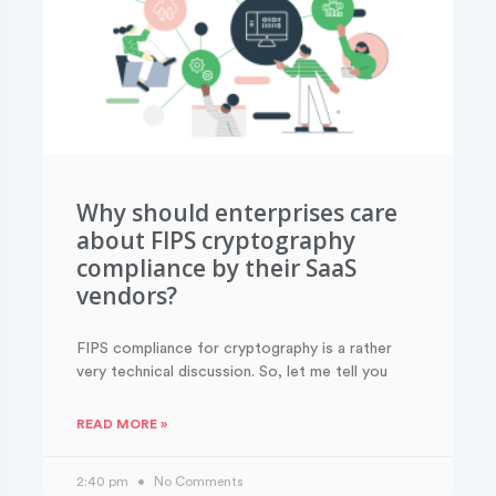
Why should enterprises care
about FIPS cryptography
compliance by their SaaS
vendors?
FIPS compliance for cryptography is a rather
very technical discussion. So, let me tell you
READ MORE »
2:40 pm
No Comments