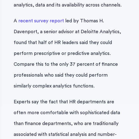
analytics, data and its availability across channels.
A
recent survey report
led by Thomas H.
Davenport, a senior advisor at Deloitte Analytics,
found that half of HR leaders said they could
perform prescriptive or predictive analytics.
Compare this to the only 37 percent of finance
professionals who said they could perform
similarly complex analytics functions.
Experts say the fact that HR departments are
often more comfortable with sophisticated data
than finance departments, who are traditionally
associated with statistical analysis and number-