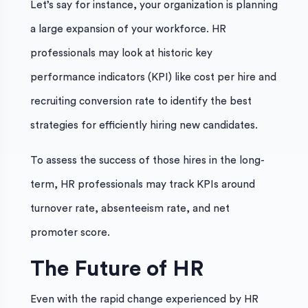
Let’s say for instance, your organization is planning
a large expansion of your workforce. HR
professionals may look at historic key
performance indicators (KPI) like cost per hire and
recruiting conversion rate to identify the best
strategies for efficiently hiring new candidates.
To assess the success of those hires in the long-
term, HR professionals may track KPIs around
turnover rate, absenteeism rate, and net
promoter score.
The Future of HR
Even with the rapid change experienced by HR