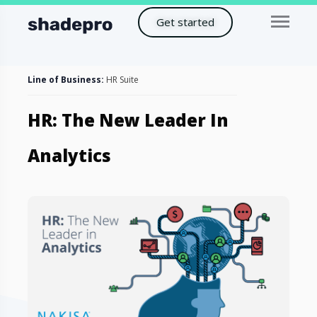
Get started
Line of Business:
HR Suite
HR: The New Leader In
Analytics