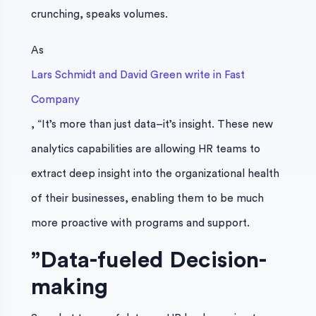
crunching, speaks volumes.
As
Lars Schmidt and David Green write in Fast
Company
, “It’s more than just data–it’s insight. These new
analytics capabilities are allowing HR teams to
extract deep insight into the organizational health
of their businesses, enabling them to be much
more proactive with programs and support.
”
Data-fueled Decision-
making