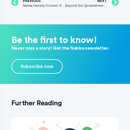
PREVIOUS
NEXT
Nakisa Hanelly October Release: What’s New?
Beyond the Spreadsheet: Why the Need for Clean, Accurate HR Data is More Important than Ever
Be the first to know!
Never miss a story! Get the Nakisa newsletter.
Subscribe now
Further Reading