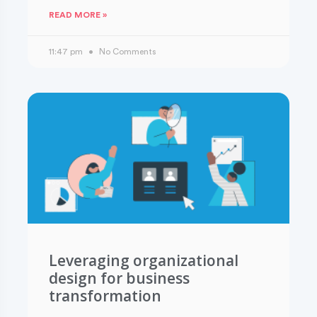
READ MORE »
11:47 pm
No Comments
Leveraging organizational
design for business
transformation