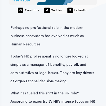
Facebook
Twitter
LinkedIn
Perhaps no professional role in the modern
business ecosystem has evolved as much as
Human Resources.
Today’s HR professional is no longer looked at
simply as a manager of benefits, payroll, and
administrative or legal issues. They are key drivers
of organizational decision-making.
What has fueled this shift in the HR role?
According to experts, it’s HR’s intense focus on HR