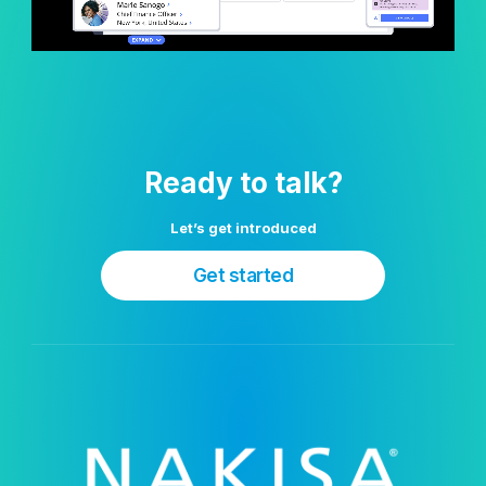
Ready to talk?
Let’s get introduced
Get started