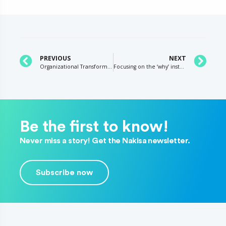
PREVIOUS
NEXT
Organizational Transformation and Acquisition Integration – 7 ways to improve effectiveness
Focusing on the ‘why’ instead of the ‘what’
Be the first to know!
Never miss a story! Get the Nakisa newsletter.
Subscribe now