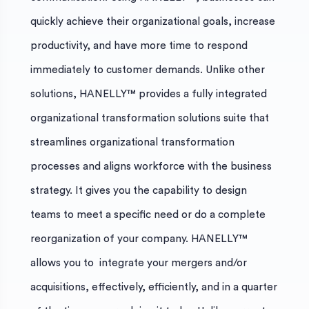
quickly achieve their organizational goals, increase
productivity, and have more time to respond
immediately to customer demands. Unlike other
solutions, HANELLY™ provides a fully integrated
organizational transformation solutions suite that
streamlines organizational transformation
processes and aligns workforce with the business
strategy. It gives you the capability to design
teams to meet a specific need or do a complete
reorganization of your company. HANELLY™
allows you to integrate your mergers and/or
acquisitions, effectively, efficiently, and in a quarter