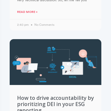
very technical discussion. So, let me tell you
READ MORE »
2:40 pm
No Comments
How to drive accountability by
prioritizing DEI in your ESG
reporting