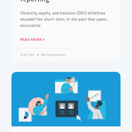
Diversity, equity, and inclusion (DEI) initiatives
shouldn’t be short-term. In the past few years,
successful
READ MORE »
11:47 pm
No Comments