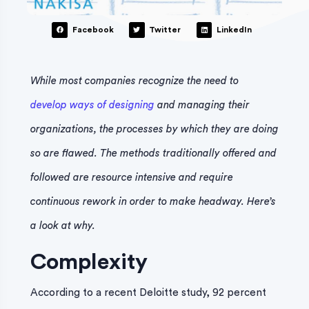
Facebook
Twitter
LinkedIn
While most companies recognize the need to
develop ways of designing
and managing their
organizations, the processes by which they are doing
so are flawed. The methods traditionally offered and
followed are resource intensive and require
continuous rework in order to make headway. Here’s
a look at why.
Complexity
According to a recent Deloitte study, 92 percent