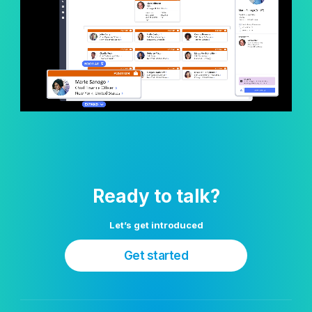
Ready to talk?
Let’s get introduced
Get started