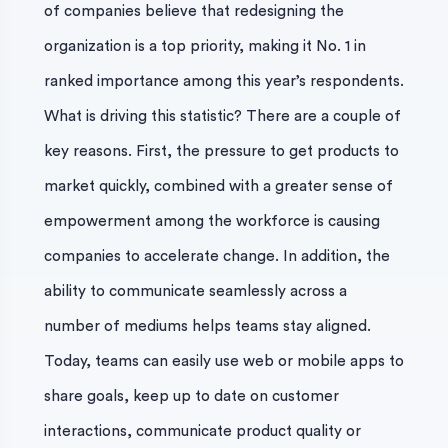
of companies believe that redesigning the
organization is a top priority, making it No. 1 in
ranked importance among this year’s respondents.
What is driving this statistic? There are a couple of
key reasons. First, the pressure to get products to
market quickly, combined with a greater sense of
empowerment among the workforce is causing
companies to accelerate change. In addition, the
ability to communicate seamlessly across a
number of mediums helps teams stay aligned.
Today, teams can easily use web or mobile apps to
share goals, keep up to date on customer
interactions, communicate product quality or