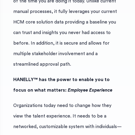
of the time you are doing it today. Unlike current
manual processes, it fully leverages your current
HCM core solution data providing a baseline you
can trust and insights you never had access to
before. In addition, it is secure and allows for
multiple stakeholder involvement and a
streamlined approval path.
HANELLY™ has the power to enable you to
focus on what matters:
Employee Experience
Organizations today need to change how they
view the talent experience. It needs to be a
networked, customizable system with individuals—