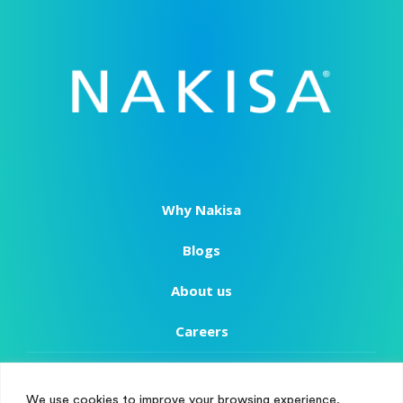
Why Nakisa
Blogs
About us
Careers
Copyright
We use cookies to improve your browsing experience,