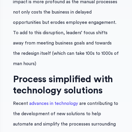
impact is more profound as the manual processes
not only costs the business in delayed
opportunities but erodes employee engagement.
To add to this disruption, leaders’ focus shifts
away from meeting business goals and towards
the redesign itself (which can take 100s to 1000s of
man hours)
Process simplified with
technology solutions
Recent
advances in technology
are contributing to
the development of new solutions to help
automate and simplify the processes surrounding