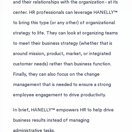
and their relationships with the organization - at its
center. HR professionals can leverage HANELLY™
to bring this type (or any other) of organizational
strategy to life. They can look at organizing teams
to meet their business strategy (whether that is
around mission, product, market, or integrated
customer needs) rather than business function.
Finally, they can also focus on the change
management that is needed to ensure a strong
employee engagement to drive productivity.
In brief, HANELLY™ empowers HR to help drive
business results instead of managing
administrative tasks.