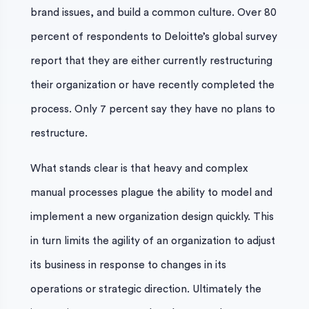
brand issues, and build a common culture. Over 80
percent of respondents to Deloitte’s global survey
report that they are either currently restructuring
their organization or have recently completed the
process. Only 7 percent say they have no plans to
restructure.
What stands clear is that heavy and complex
manual processes plague the ability to model and
implement a new organization design quickly. This
in turn limits the agility of an organization to adjust
its business in response to changes in its
operations or strategic direction. Ultimately the