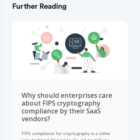
Further Reading
Why should enterprises care
about FIPS cryptography
compliance by their SaaS
vendors?
FIPS compliance for cryptography is a rather