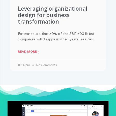
Leveraging organizational
design for business
transformation
Estimates are that 50% of the S&P 500 listed
companies will disappear in ten years. Yes, you
READ MORE »
11:34 pm
No Comments