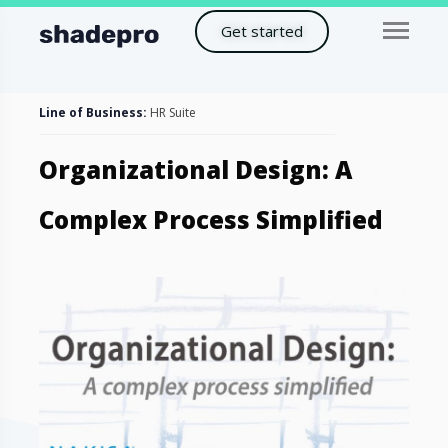
Get started
Line of Business:
HR Suite
Organizational Design: A
Complex Process Simplified