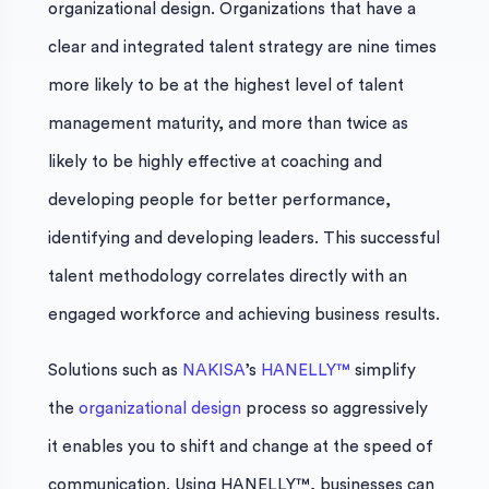
organizational design. Organizations that have a
clear and integrated talent strategy are nine times
more likely to be at the highest level of talent
management maturity, and more than twice as
likely to be highly effective at coaching and
developing people for better performance,
identifying and developing leaders. This successful
talent methodology correlates directly with an
engaged workforce and achieving business results.
Solutions such as
NAKISA
’s
HANELLY™
simplify
the
organizational design
process so aggressively
it enables you to shift and change at the speed of
communication. Using HANELLY™, businesses can