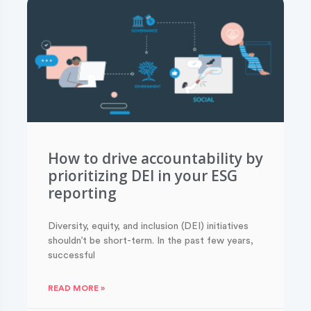
How to drive accountability by
prioritizing DEI in your ESG
reporting
Diversity, equity, and inclusion (DEI) initiatives
shouldn’t be short-term. In the past few years,
successful
READ MORE »