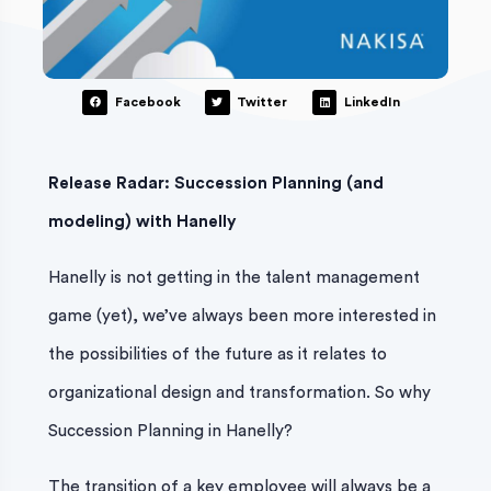
Facebook
Twitter
LinkedIn
Release Radar: Succession Planning (and
modeling) with Hanelly
Hanelly is not getting in the talent management
game (yet), we’ve always been more interested in
the possibilities of the future as it relates to
organizational design and transformation. So why
Succession Planning in Hanelly?
The transition of a key employee will always be a