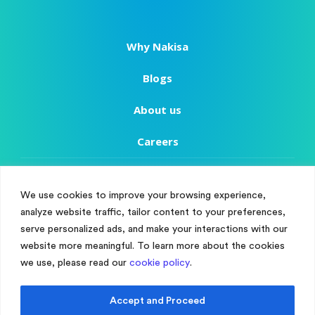
Why Nakisa
Blogs
About us
Careers
Copyright
We use cookies to improve your browsing experience,
Terms of Use
analyze website traffic, tailor content to your preferences,
Manage Cookie Consent
serve personalized ads, and make your interactions with our
Privacy Policy
To provide the best experiences, we use technologies like cookies to store
website more meaningful. To learn more about the cookies
and/or access device information. Consenting to these technologies will
we use, please read our
cookie policy
.
Customer Success
allow us to process data such as browsing behaviour or unique IDs on
this site. Not consenting or withdrawing consent, may adversely affect
certain features and functions.
Customer Support
Accept and Proceed