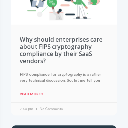
Why should enterprises care
about FIPS cryptography
compliance by their SaaS
vendors?
FIPS compliance for cryptography is a rather
very technical discussion. So, let me tell you
READ MORE »
2:40 pm
No Comments