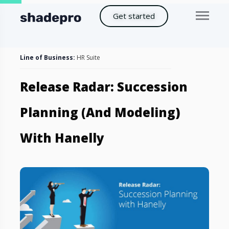
Get started
Line of Business:
HR Suite
Release Radar: Succession
Planning (and Modeling)
With Hanelly