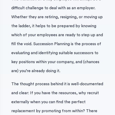
difficult challenge to deal with as an employer.
Whether they are retiring, resigning, or moving up
the ladder, it helps to be prepared by knowing
which of your employees are ready to step up and
fill the void. Succession Planning is the process of
evaluating and identifying suitable successors to
key positions within your company, and (chances
are) you’re already doing it.
The thought process behind it is well-documented
and clear: If you have the resources, why recruit
externally when you can find the perfect
replacement by promoting from within? There