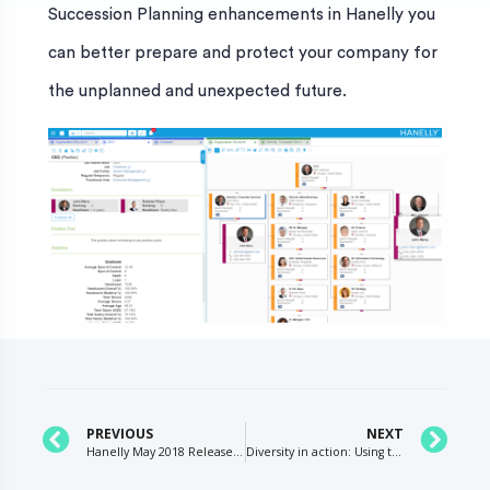
Succession Planning enhancements in Hanelly you
can better prepare and protect your company for
the unplanned and unexpected future.
PREVIOUS
NEXT
Hanelly May 2018 Release Succession Plans and Profiles
Diversity in action: Using technology to promote organizational equality