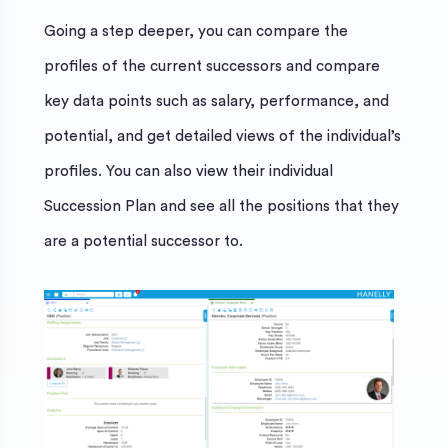
Going a step deeper, you can compare the
profiles of the current successors and compare
key data points such as salary, performance, and
potential, and get detailed views of the individual’s
profiles. You can also view their individual
Succession Plan and see all the positions that they
are a potential successor to.