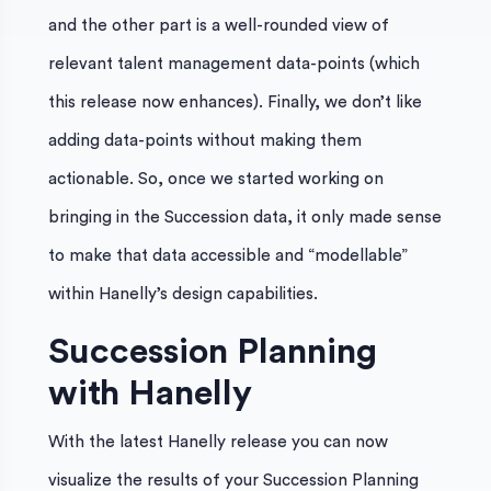
and the other part is a well-rounded view of
relevant talent management data-points (which
this release now enhances). Finally, we don’t like
adding data-points without making them
actionable. So, once we started working on
bringing in the Succession data, it only made sense
to make that data accessible and “modellable”
within Hanelly’s design capabilities.
Succession Planning
with Hanelly
With the latest Hanelly release you can now
visualize the results of your Succession Planning