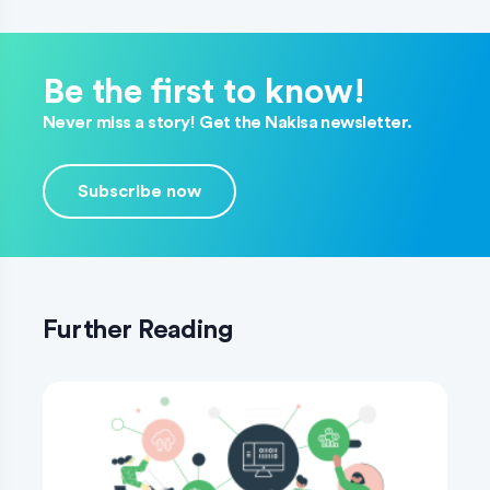
Be the first to know!
Never miss a story! Get the Nakisa newsletter.
Subscribe now
Further Reading