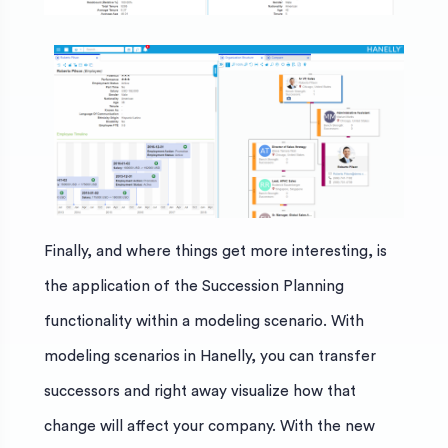
Finally, and where things get more interesting, is
the application of the Succession Planning
functionality within a modeling scenario. With
modeling scenarios in Hanelly, you can transfer
successors and right away visualize how that
change will affect your company. With the new