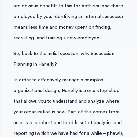
are obvious benefits to this for both you and those
employed by you. Identifying an internal successor
means less time and money spent on finding,
recruiting, and training a new employee.
So, back to the initial question: why Succession
Planning in Hanelly?
In order to effectively manage a complex
organizational design, Hanelly is a one-stop-shop
that allows you to understand and analyze where
your organization is now. Part of this comes from
access to a robust and flexible set of analytics and
reporting (which we have had for a while – phew!),