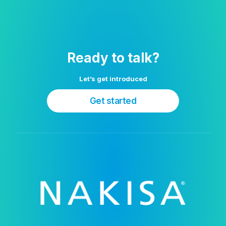
Ready to talk?
Let’s get introduced
Get started