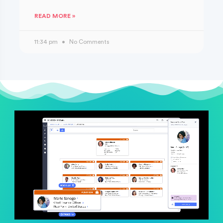
READ MORE »
11:34 pm
No Comments