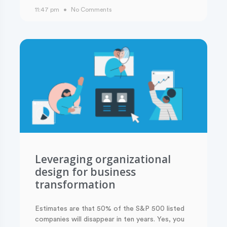
11:47 pm
No Comments
Leveraging organizational
design for business
transformation
Estimates are that 50% of the S&P 500 listed
companies will disappear in ten years. Yes, you