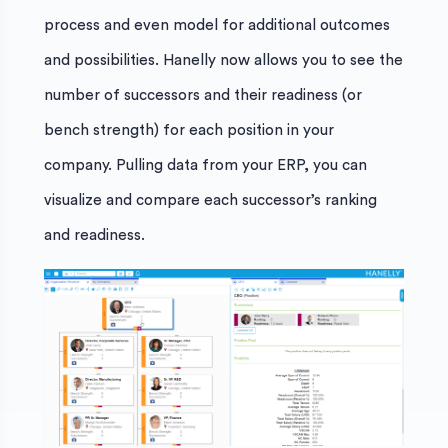
process and even model for additional outcomes
and possibilities. Hanelly now allows you to see the
number of successors and their readiness (or
bench strength) for each position in your
company. Pulling data from your ERP, you can
visualize and compare each successor’s ranking
and readiness.