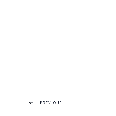
PREVIOUS