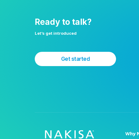
Ready to talk?
Let’s get introduced
Get started
Why N