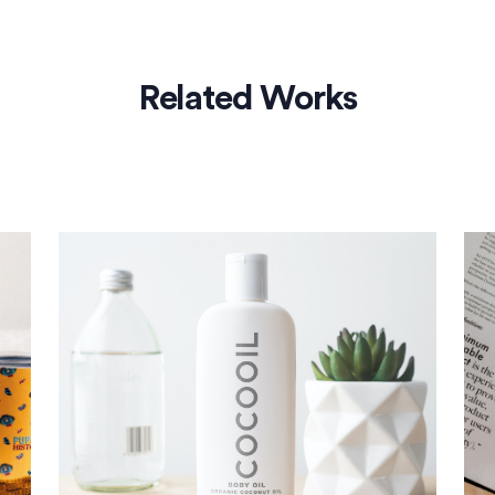
Related Works