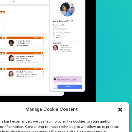
Manage Cookie Consent
he best experiences, we use technologies like cookies to store and/or
t us
Careers
e information. Consenting to these technologies will allow us to process