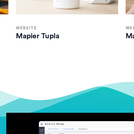
WEBSITE
WE
Mapier Tupla
Ma