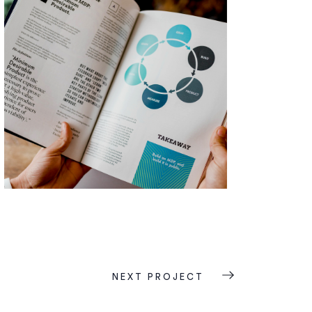
NEXT PROJECT