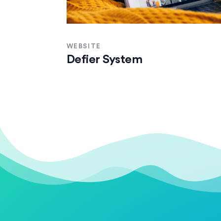
WEBSITE
Defier System