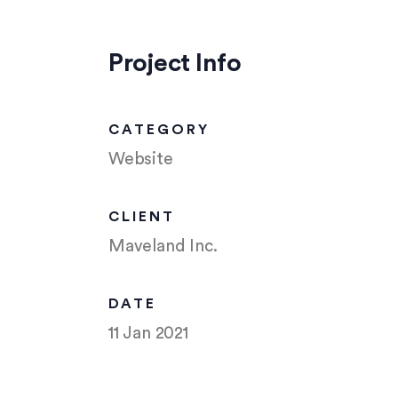
Project Info
CATEGORY
Website
CLIENT
Maveland Inc.
DATE
11 Jan 2021