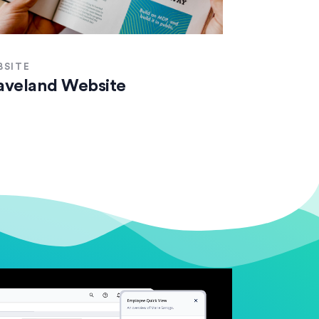
BSITE
veland Website