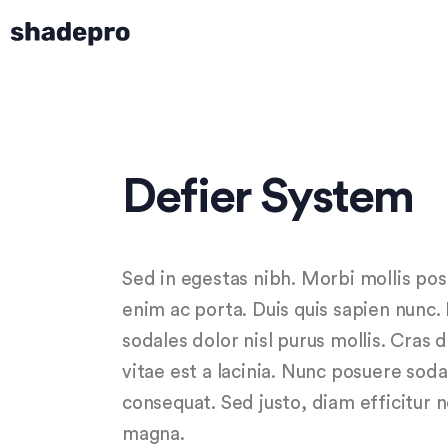
Defier System
Sed in egestas nibh. Morbi mollis po
enim ac porta. Duis quis sapien nunc.
sodales dolor nisl purus mollis. Cras 
vitae est a lacinia. Nunc posuere soda
consequat. Sed justo, diam efficitur 
magna.