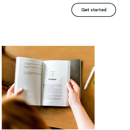
Get started