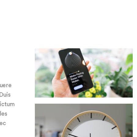
suere
 Duis
dictum
les
nec