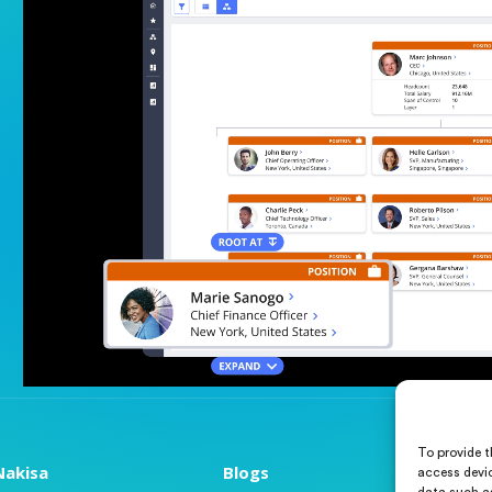
To provide t
akisa
Blogs
Abou
access devic