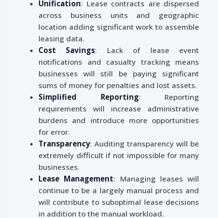
Unification
: Lease contracts are dispersed
across business units and geographic
location adding significant work to assemble
leasing data.
Cost Savings
: Lack of lease event
notifications and casualty tracking means
businesses will still be paying significant
sums of money for penalties and lost assets.
Simplified Reporting
: Reporting
requirements will increase administrative
burdens and introduce more opportunities
for error.
Transparency
: Auditing transparency will be
extremely difficult if not impossible for many
businesses.
Lease Management
: Managing leases will
continue to be a largely manual process and
will contribute to suboptimal lease decisions
in addition to the manual workload.