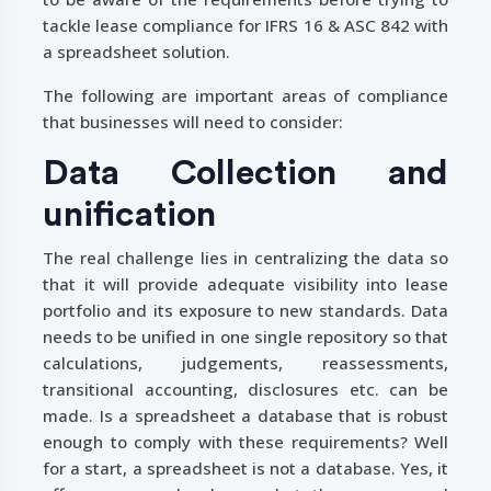
tackle lease compliance for IFRS 16 & ASC 842 with
a spreadsheet solution.
The following are important areas of compliance
that businesses will need to consider:
Data Collection and
unification
The real challenge lies in centralizing the data so
that it will provide adequate visibility into lease
portfolio and its exposure to new standards. Data
needs to be unified in one single repository so that
calculations, judgements, reassessments,
transitional accounting, disclosures etc. can be
made. Is a spreadsheet a database that is robust
enough to comply with these requirements? Well
for a start, a spreadsheet is not a database. Yes, it