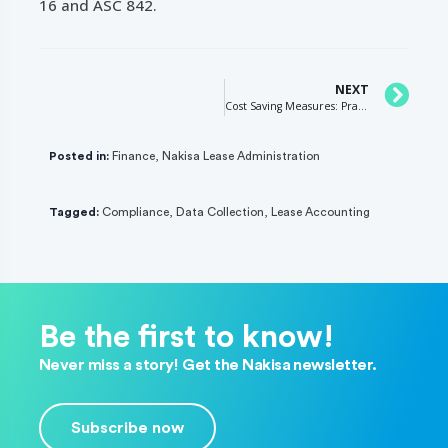
16 and ASC 842.
NEXT
Cost Saving Measures: Practical Expedients for Transition Accounting
Posted in:
Finance
,
Nakisa Lease Administration
Tagged:
Compliance
,
Data Collection
,
Lease Accounting
Be the first to know!
Never miss a story! Get the Nakisa newsletter.
Subscribe now