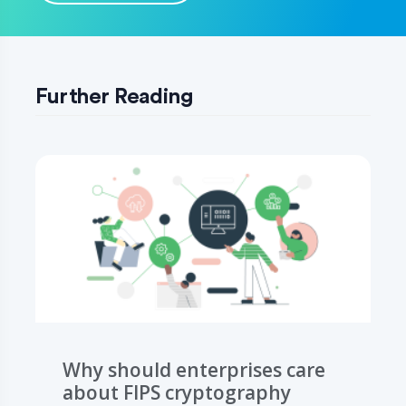
Further Reading
Why should enterprises care
about FIPS cryptography