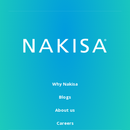
Why Nakisa
Blogs
About us
Careers