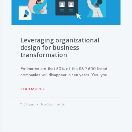
Leveraging organizational
design for business
transformation
Estimates are that 50% of the S&P 500 listed
companies will disappear in ten years. Yes, you
READ MORE »
11:34 pm
No Comments