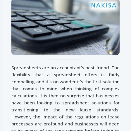
Spreadsheets are an accountant’s best friend. The
flexibility that a spreadsheet offers is fairly
compelling and it’s no wonder it’s the first solution
that comes to mind when thinking of complex
calculations. It is then no surprise that businesses
have been looking to spreadsheet solutions for
transitioning to the new lease standards.
However, the impact of the regulations on lease
processes are profound and businesses will need
to be aware of the requirements before trying to