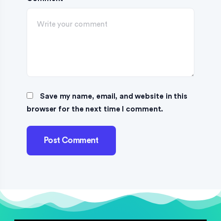
Save my name, email, and website in this
browser for the next time I comment.