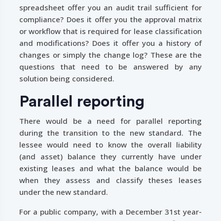
spreadsheet offer you an audit trail sufficient for
compliance? Does it offer you the approval matrix
or workflow that is required for lease classification
and modifications? Does it offer you a history of
changes or simply the change log? These are the
questions that need to be answered by any
solution being considered.
Parallel reporting
There would be a need for parallel reporting
during the transition to the new standard. The
lessee would need to know the overall liability
(and asset) balance they currently have under
existing leases and what the balance would be
when they assess and classify theses leases
under the new standard.
For a public company, with a December 31st year-