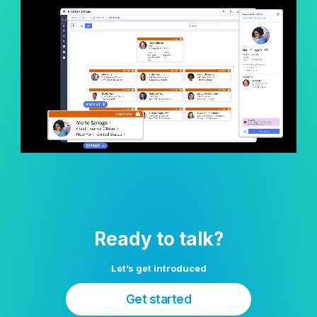
Ready to talk?
Let’s get introduced
Get started