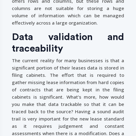
offers rows and columns, but these rows and
columns are not suitable for storing a huge
volume of information which can be managed
effectively across a large organization.
Data validation and
traceability
The current reality for many businesses is that a
significant portion of their leases data is stored in
filing cabinets. The effort that is required to
gather missing lease information from hard copies
of contracts that are being kept in the filing
cabinets is significant. What’s more, how would
you make that data trackable so that it can be
traced back to the source? Having a sound audit
trail is very important for the new lease standard
as it requires judgement and constant
assessments when there is a modification. Does a