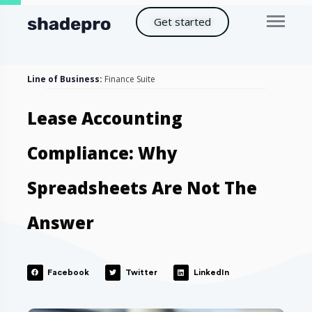
Get started
Line of Business:
Finance Suite
Lease Accounting
Compliance: Why
Spreadsheets Are Not The
Answer
Facebook
Twitter
LinkedIn