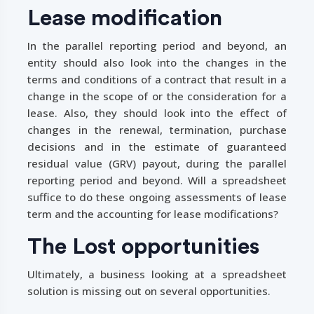
Lease modification
In the parallel reporting period and beyond, an
entity should also look into the changes in the
terms and conditions of a contract that result in a
change in the scope of or the consideration for a
lease. Also, they should look into the effect of
changes in the renewal, termination, purchase
decisions and in the estimate of guaranteed
residual value (GRV) payout, during the parallel
reporting period and beyond. Will a spreadsheet
suffice to do these ongoing assessments of lease
term and the accounting for lease modifications?
The Lost opportunities
Ultimately, a business looking at a spreadsheet
solution is missing out on several opportunities.