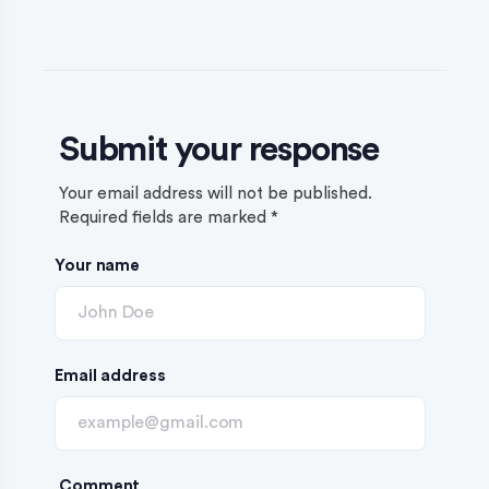
Submit your response
Your email address will not be published.
Required fields are marked
*
Your name
Email address
Comment