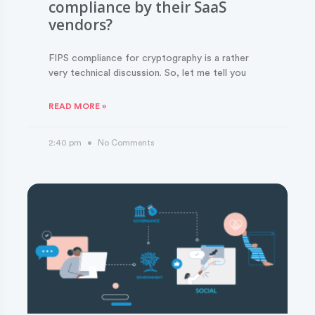
compliance by their SaaS
vendors?
FIPS compliance for cryptography is a rather
very technical discussion. So, let me tell you
READ MORE »
2:40 pm
No Comments