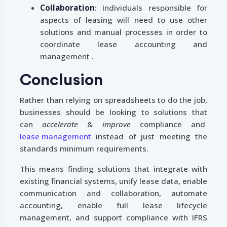
Collaboration
: Individuals responsible for
aspects of leasing will need to use other
solutions and manual processes in order to
coordinate lease accounting and
management .
Conclusion
Rather than relying on spreadsheets to do the job,
businesses should be looking to solutions that
can
accelerate
&
improve
compliance and
lease management
instead of just meeting the
standards minimum requirements.
This means finding solutions that integrate with
existing financial systems, unify lease data, enable
communication and collaboration, automate
accounting, enable full lease lifecycle
management, and support compliance with IFRS