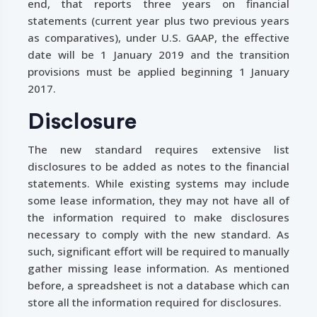
end, that reports three years on financial
statements (current year plus two previous years
as comparatives), under U.S. GAAP, the effective
date will be 1 January 2019 and the transition
provisions must be applied beginning 1 January
2017.
Disclosure
The new standard requires extensive list
disclosures to be added as notes to the financial
statements. While existing systems may include
some lease information, they may not have all of
the information required to make disclosures
necessary to comply with the new standard. As
such, significant effort will be required to manually
gather missing lease information. As mentioned
before, a spreadsheet is not a database which can
store all the information required for disclosures.