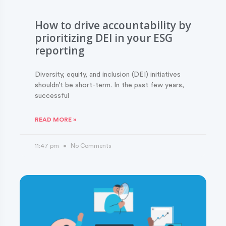
How to drive accountability by
prioritizing DEI in your ESG
reporting
Diversity, equity, and inclusion (DEI) initiatives
shouldn’t be short-term. In the past few years,
successful
READ MORE »
11:47 pm
No Comments