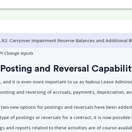
.R2: Carryover Impairment Reserve Balances and Additional 
PI Change Inputs
Posting and Reversal Capabili
s, and it is even more important to us as Nakisa Lease Adminis
 posting and reversing of accruals, payments, depreciation, a
, two new options for postings and reversals have been added
ype of postings or reversals for a contract, it is now possible 
gs and reports related to these activities are of course availab