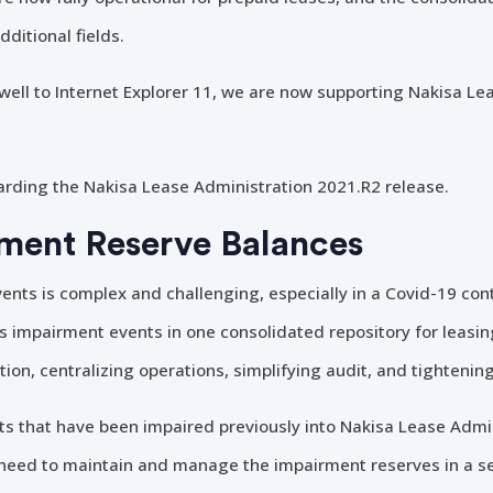
ditional fields.
rewell to Internet Explorer 11, we are now supporting Nakisa Le
arding the Nakisa Lease Administration 2021.R2 release.
ment Reserve Balances
ts is complex and challenging, especially in a Covid-19 con
ts impairment events in one consolidated repository for leasin
ation, centralizing operations, simplifying audit, and tighteni
 that have been impaired previously into Nakisa Lease Admini
r need to maintain and manage the impairment reserves in a s