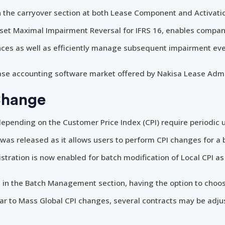
in the carryover section at both Lease Component and Activat
t Maximal Impairment Reversal for IFRS 16, enables compani
ces as well as efficiently manage subsequent impairment eve
lease accounting software market offered by Nakisa Lease Admi
Change
epending on the Customer Price Index (CPI) require periodic
 was released as it allows users to perform CPI changes for a b
stration is now enabled for batch modification of Local CPI as 
 in the Batch Management section, having the option to cho
ilar to Mass Global CPI changes, several contracts may be adj