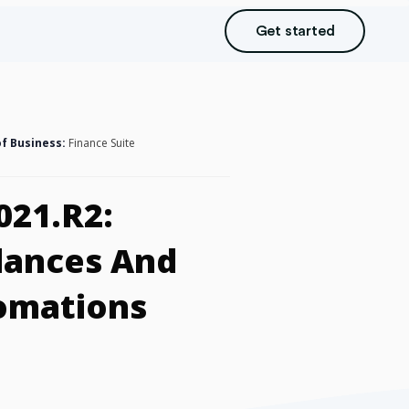
Get started
of Business:
Finance Suite
021.R2:
lances And
tomations