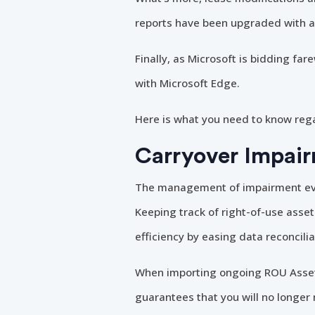
reports have been upgraded with ad
Finally, as Microsoft is bidding fa
with Microsoft Edge.
Here is what you need to know reg
Carryover Impair
The management of impairment even
Keeping track of right-of-use asse
efficiency by easing data reconcili
When importing ongoing ROU Assets
guarantees that you will no longe