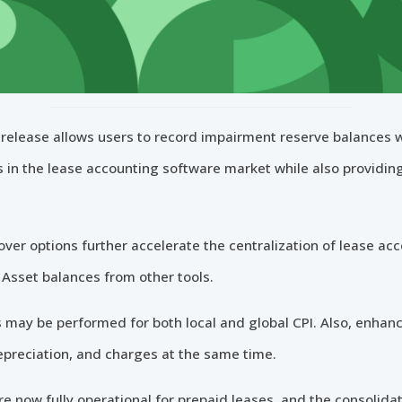
release allows users to record impairment reserve balances w
s in the lease accounting software market while also providin
over options further accelerate the centralization of lease ac
Asset balances from other tools.
may be performed for both local and global CPI. Also, enhance
epreciation, and charges at the same time.
e now fully operational for prepaid leases, and the consolida