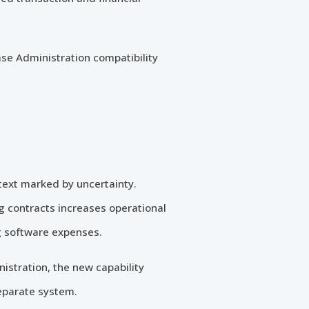
ase Administration compatibility
text marked by uncertainty.
g contracts increases operational
ng software expenses.
stration, the new capability
eparate system.