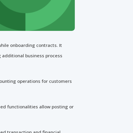
hile onboarding contracts. It
g additional business process
counting operations for customers
d functionalities allow posting or
ted transaction and financial