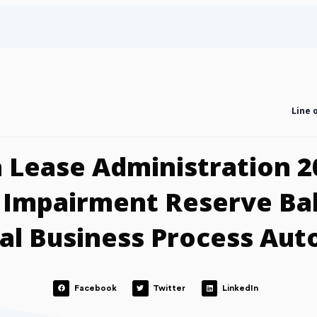
Line 
 Lease Administration 2
 Impairment Reserve Ba
al Business Process Au
Facebook
Twitter
LinkedIn