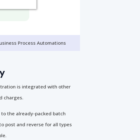
Business Process Automations
ty
tration is integrated with other
nd charges.
 to the already-packed batch
to post and reverse for all types
le.