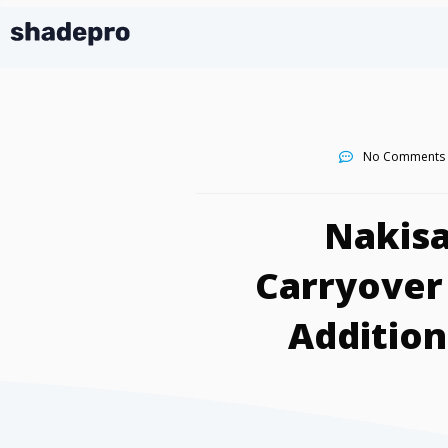
No Comments
Nakisa
Carryover
Addition