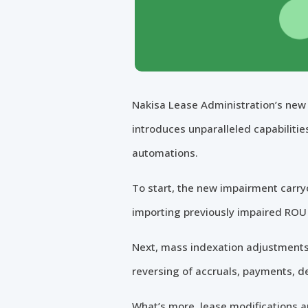
Nakisa Lease Administration’s new 
introduces unparalleled capabilitie
automations.
To start, the new impairment carry
importing previously impaired ROU 
Next, mass indexation adjustments 
reversing of accruals, payments, d
What’s more, lease modifications ar