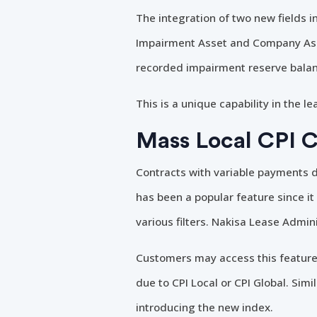
The integration of two new fields 
Impairment Asset and Company Asse
recorded impairment reserve balan
This is a unique capability in the 
Mass Local CPI 
Contracts with variable payments d
has been a popular feature since it
various filters. Nakisa Lease Admini
Customers may access this feature
due to CPI Local or CPI Global. Sim
introducing the new index.