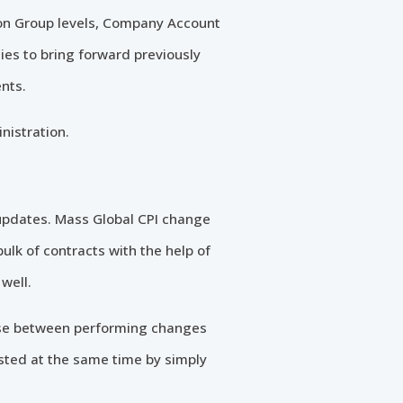
ion Group levels, Company Account
es to bring forward previously
nts.
nistration.
 updates. Mass Global CPI change
ulk of contracts with the help of
well.
ose between performing changes
usted at the same time by simply