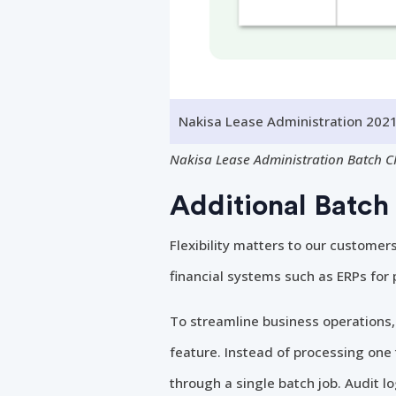
Nakisa Lease Administration 2021
Nakisa Lease Administration Batch C
Additional Batch 
Flexibility matters to our customer
financial systems such as ERPs for
To streamline business operations
feature. Instead of processing one t
through a single batch job. Audit lo