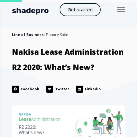
Get started
Line of Business:
Finance Suite
Nakisa Lease Administration
R2 2020: What’s New?
Facebook
Twitter
LinkedIn