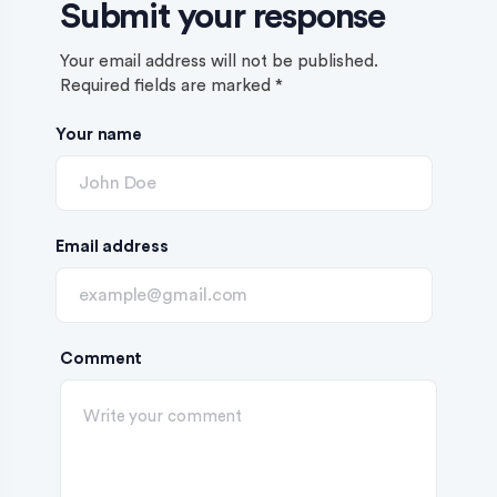
Submit your response
Your email address will not be published.
Required fields are marked
*
Your name
Email address
Comment