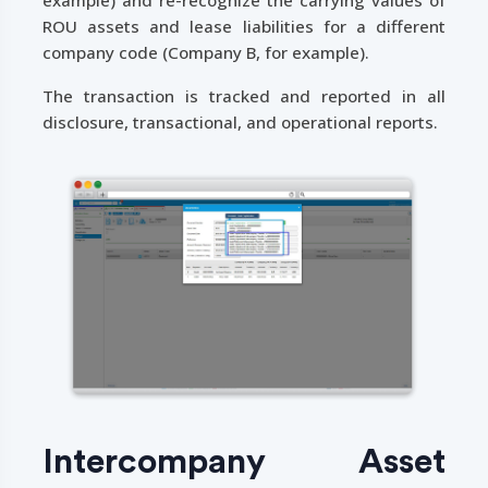
ROU assets and lease liabilities for a different
company code (Company B, for example).
The transaction is tracked and reported in all
disclosure, transactional, and operational reports.
Intercompany Asset