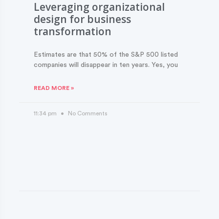
Leveraging organizational
design for business
transformation
Estimates are that 50% of the S&P 500 listed
companies will disappear in ten years. Yes, you
READ MORE »
11:34 pm
No Comments