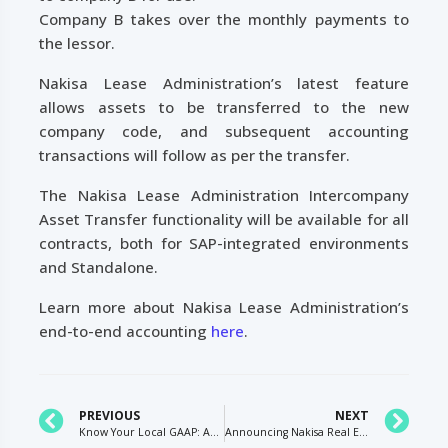
Company B takes over the monthly payments to
the lessor.
Nakisa Lease Administration’s latest feature
allows assets to be transferred to the new
company code, and subsequent accounting
transactions will follow as per the transfer.
The Nakisa Lease Administration Intercompany
Asset Transfer functionality will be available for all
contracts, both for SAP-integrated environments
and Standalone.
Learn more about Nakisa Lease Administration’s
end-to-end accounting
here
.
PREVIOUS
NEXT
Know Your Local GAAP: Accounting for Leases Under German GAAP Bilanzrechtsmodernisierungsgesetz BilMoG
Announcing Nakisa Real Estate