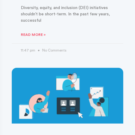
Diversity, equity, and inclusion (DEI) initiatives
shouldn’t be short-term. In the past few years,
successful
READ MORE »
11:47 pm
No Comments