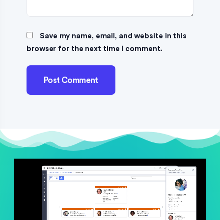
Save my name, email, and website in this
browser for the next time I comment.