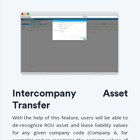
Intercompany Asset
Transfer
With the help of this feature, users will be able to
de-recognize ROU asset and lease liability values
for any given company code (Company A, for
example) and re-recognize the carrying values of