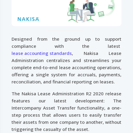
Designed from the ground up to support
compliance with the latest
lease accounting standards
, Nakisa Lease
Administration centralizes and streamlines your
complete end-to-end lease accounting operations,
offering a single system for accruals, payments,
reconciliation, and financial reporting on leases.
The Nakisa Lease Administration R2 2020 release
features our latest development: The
Intercompany Asset Transfer functionality, a one-
step process that allows users to easily transfer
their assets from one company to another, without
triggering the casualty of the asset.