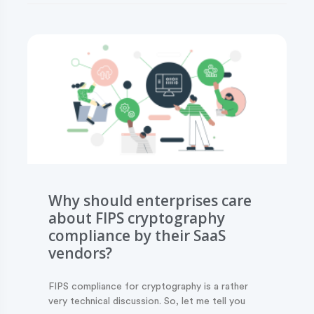
Why should enterprises care
about FIPS cryptography
compliance by their SaaS
vendors?
FIPS compliance for cryptography is a rather
very technical discussion. So, let me tell you