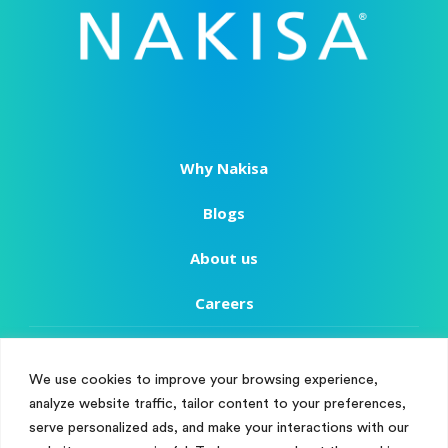
Why Nakisa
Blogs
About us
Careers
Copyright
We use cookies to improve your browsing experience,
Terms of Use
analyze website traffic, tailor content to your preferences,
Manage Cookie Consent
serve personalized ads, and make your interactions with our
Privacy Policy
To provide the best experiences, we use technologies like cookies to store