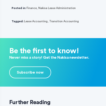
Posted in:
Finance
,
Nakisa Lease Administration
Tagged:
Lease Accounting
,
Transition Accounting
Be the first to know!
Never miss a story! Get the Nakisa newsletter.
Subscribe now
Further Reading