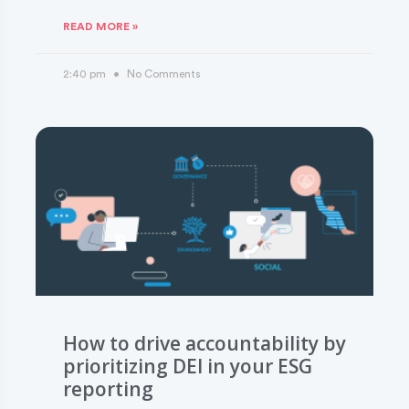
READ MORE »
2:40 pm
No Comments
How to drive accountability by
prioritizing DEI in your ESG
reporting