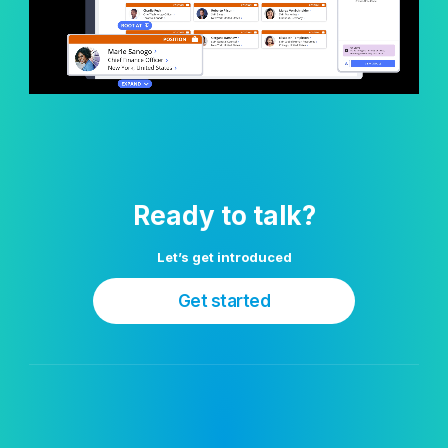
Ready to talk?
Let’s get introduced
Get started