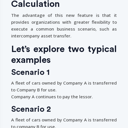
Calculation
The advantage of this new feature is that it
provides organizations with greater flexibility to
execute a common business scenario, such as
intercompany asset transfer.
Let’s explore two typical
examples
Scenario 1
A fleet of cars owned by Company A is transferred
to Company B for use.
Company A continues to pay the lessor.
Scenario 2
A fleet of cars owned by Company A is transferred
to company B for use.