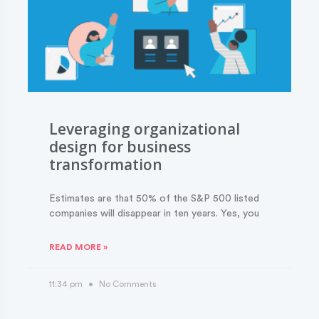
Leveraging organizational
design for business
transformation
Estimates are that 50% of the S&P 500 listed
companies will disappear in ten years. Yes, you
READ MORE »
11:34 pm
No Comments