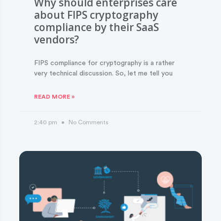
Why should enterprises care
about FIPS cryptography
compliance by their SaaS
vendors?
FIPS compliance for cryptography is a rather
very technical discussion. So, let me tell you
READ MORE »
2:40 pm
No Comments