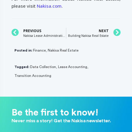
please visit
Nakisa.com
.
PREVIOUS
NEXT
Nakisa Lease Administration R2 2020: What’s New?
Building Nakisa Real Estate
Posted in:
Finance
,
Nakisa Real Estate
Tagged:
Data Collection
,
Lease Accounting
,
Transition Accounting
Be the first to know!
Never miss a story! Get the Nakisa newsletter.