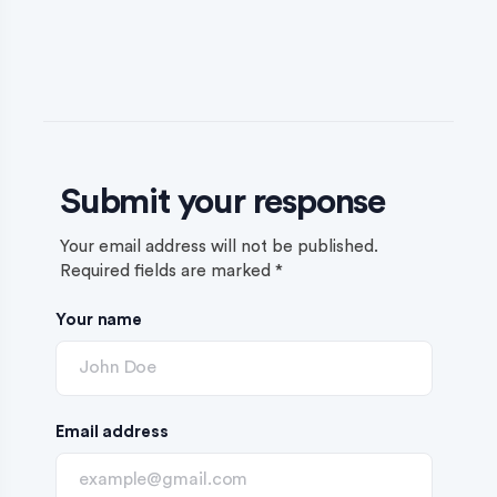
Submit your response
Your email address will not be published.
Required fields are marked
*
Your name
Email address