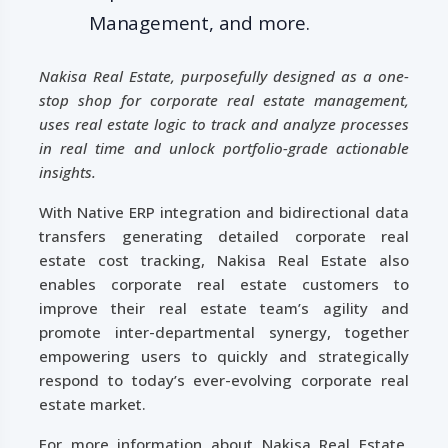
Management, and more.
Nakisa Real Estate, purposefully designed as a one-
stop shop for corporate real estate management,
uses real estate logic to track and analyze processes
in real time and unlock portfolio-grade actionable
insights.
With Native ERP integration and bidirectional data
transfers generating detailed corporate real
estate cost tracking, Nakisa Real Estate also
enables corporate real estate customers to
improve their real estate team’s agility and
promote inter-departmental synergy, together
empowering users to quickly and strategically
respond to today’s ever-evolving corporate real
estate market.
For more information about Nakisa Real Estate,