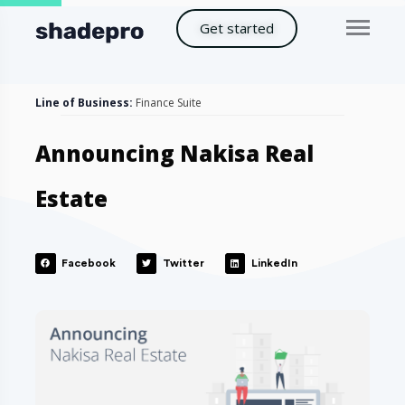
Get started
Line of Business:
Finance Suite
Announcing Nakisa Real
Estate
Facebook
Twitter
LinkedIn