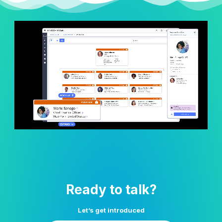
Ready to talk?
Let’s get introduced