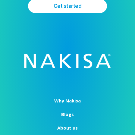
Get started
Why Nakisa
Blogs
About us