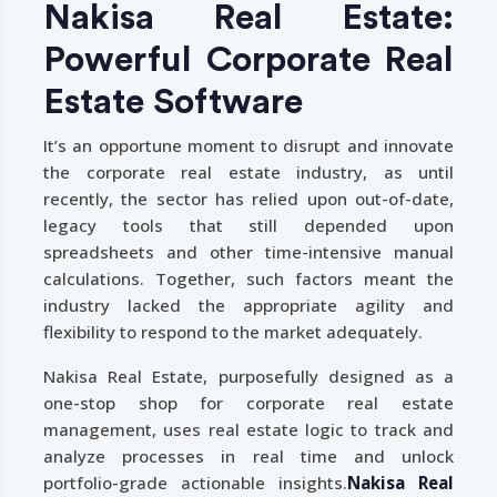
Nakisa Real Estate:
Powerful Corporate Real
Estate Software
It’s an opportune moment to disrupt and innovate
the corporate real estate industry, as until
recently, the sector has relied upon out-of-date,
legacy tools that still depended upon
spreadsheets and other time-intensive manual
calculations. Together, such factors meant the
industry lacked the appropriate agility and
flexibility to respond to the market adequately.
Nakisa Real Estate, purposefully designed as a
one-stop shop for corporate real estate
management, uses real estate logic to track and
analyze processes in real time and unlock
portfolio-grade actionable insights.
Nakisa Real