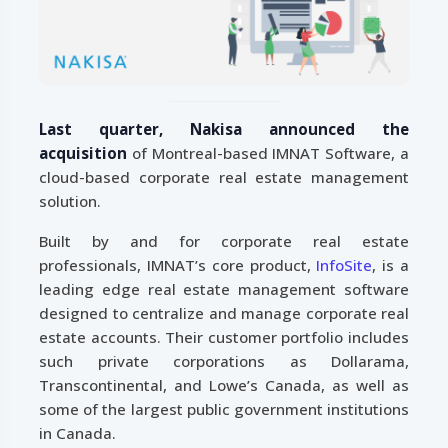
Last quarter, Nakisa announced the
acquisition
of Montreal-based IMNAT Software, a
cloud-based corporate real estate management
solution.
Built by and for corporate real estate
professionals, IMNAT’s core product,
InfoSite
, is a
leading edge real estate management software
designed to centralize and manage corporate real
estate accounts. Their customer portfolio includes
such private corporations as Dollarama,
Transcontinental, and Lowe’s Canada, as well as
some of the largest public government institutions
in Canada.