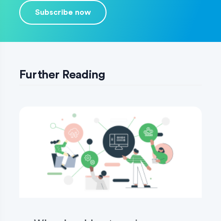
Subscribe now
Further Reading