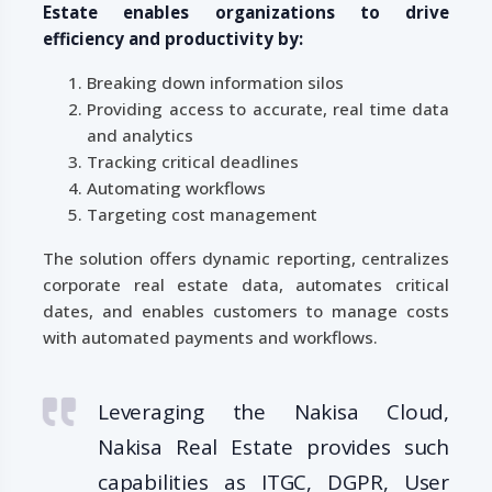
Estate enables organizations to drive
efficiency and productivity by:
Breaking down information silos
Providing access to accurate, real time data
and analytics
Tracking critical deadlines
Automating workflows
Targeting cost management
The solution offers dynamic reporting, centralizes
corporate real estate data, automates critical
dates, and enables customers to manage costs
with automated payments and workflows.
Leveraging the Nakisa Cloud,
Nakisa Real Estate provides such
capabilities as ITGC, DGPR, User