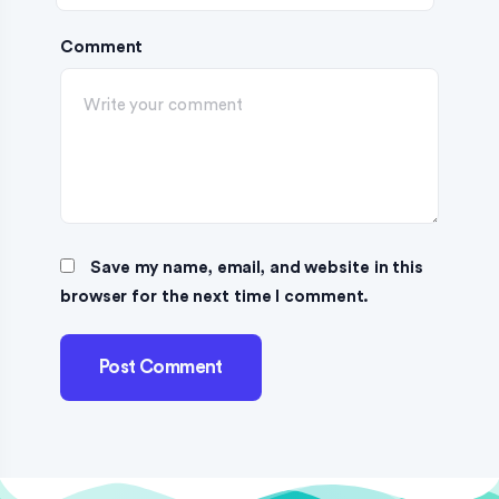
Comment
Save my name, email, and website in this
browser for the next time I comment.