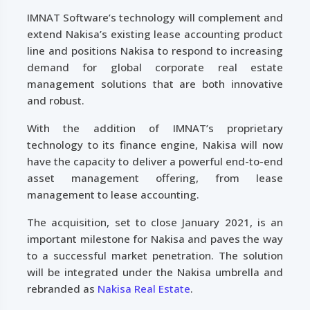
IMNAT Software’s technology will complement and
extend Nakisa’s existing lease accounting product
line and positions Nakisa to respond to increasing
demand for global corporate real estate
management solutions that are both innovative
and robust.
With the addition of IMNAT’s proprietary
technology to its finance engine, Nakisa will now
have the capacity to deliver a powerful end-to-end
asset management offering, from lease
management to lease accounting.
The acquisition, set to close January 2021, is an
important milestone for Nakisa and paves the way
to a successful market penetration. The solution
will be integrated under the Nakisa umbrella and
rebranded as
Nakisa Real Estate
.