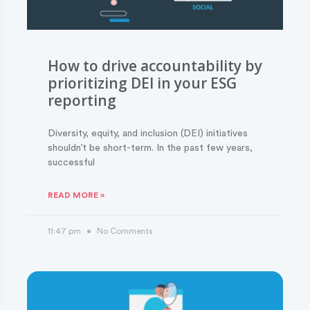
How to drive accountability by
prioritizing DEI in your ESG
reporting
Diversity, equity, and inclusion (DEI) initiatives
shouldn’t be short-term. In the past few years,
successful
READ MORE »
11:47 pm
No Comments