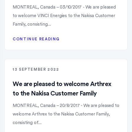
MONTREAL, Canada – 03/10/2017 - We are pleased
to welcome VINCI Energies to the Nakisa Customer
Family, consisting...
CONTINUE READING
13 SEPTEMBER 2022
We are pleased to welcome Arthrex
to the Nakisa Customer Family
MONTREAL, Canada – 20/8/2017 - We are pleased to
welcome Arthrex to the Nakisa Customer Family,
consisting of...