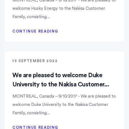
MONTREAL, Canada – 9/10/2017 - We are pleased to
welcome Husky Energy to the Nakisa Customer
Family, consisting...
CONTINUE READING
13 SEPTEMBER 2022
We are pleased to welcome Duke
University to the Nakisa Customer...
MONTREAL, Canada – 9/10/2017 - We are pleased to
welcome Duke University to the Nakisa Customer
Family, consisting...
CONTINUE READING