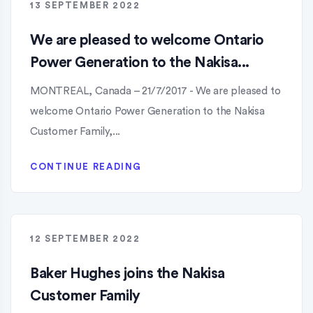
13 SEPTEMBER 2022
We are pleased to welcome Ontario
Power Generation to the Nakisa...
MONTREAL, Canada – 21/7/2017 - We are pleased to
welcome Ontario Power Generation to the Nakisa
Customer Family,...
CONTINUE READING
12 SEPTEMBER 2022
Baker Hughes joins the Nakisa
Customer Family