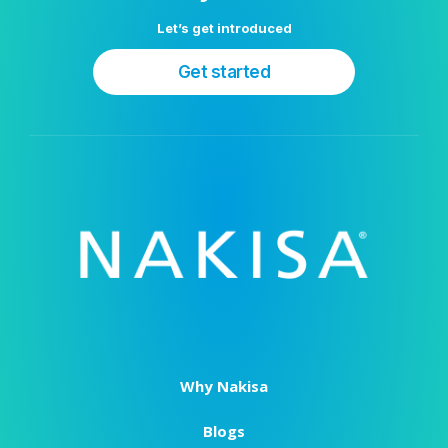
Let’s get introduced
Get started
Why Nakisa
Blogs