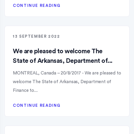
CONTINUE READING
13 SEPTEMBER 2022
We are pleased to welcome The
State of Arkansas, Department of...
MONTREAL, Canada – 20/8/2017 - We are pleased to
welcome The State of Arkansas, Department of
Finance to...
CONTINUE READING