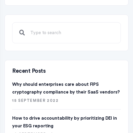
Recent Posts
Why should enterprises care about FIPS
cryptography compliance by their SaaS vendors?
15 SEPTEMBER 2022
How to drive accountability by prioritizing DEI in
your ESG reporting