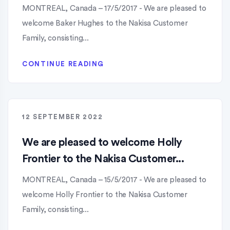
MONTREAL, Canada – 17/5/2017 - We are pleased to
welcome Baker Hughes to the Nakisa Customer
Family, consisting...
CONTINUE READING
12 SEPTEMBER 2022
We are pleased to welcome Holly
Frontier to the Nakisa Customer...
MONTREAL, Canada – 15/5/2017 - We are pleased to
welcome Holly Frontier to the Nakisa Customer
Family, consisting...