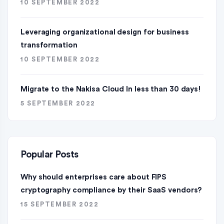
10 SEPTEMBER 2022
Leveraging organizational design for business
transformation
10 SEPTEMBER 2022
Migrate to the Nakisa Cloud ln less than 30 days!
5 SEPTEMBER 2022
Popular Posts
Why should enterprises care about FIPS
cryptography compliance by their SaaS vendors?
15 SEPTEMBER 2022