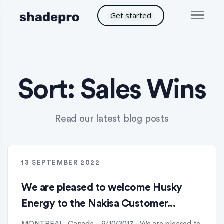
Get started
Sort:
Sales Wins
Read our latest blog posts
13 SEPTEMBER 2022
We are pleased to welcome Husky
Energy to the Nakisa Customer...