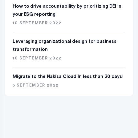
How to drive accountability by prioritizing DEI in
your ESG reporting
10 SEPTEMBER 2022
Leveraging organizational design for business
transformation
10 SEPTEMBER 2022
Migrate to the Nakisa Cloud ln less than 30 days!
5 SEPTEMBER 2022