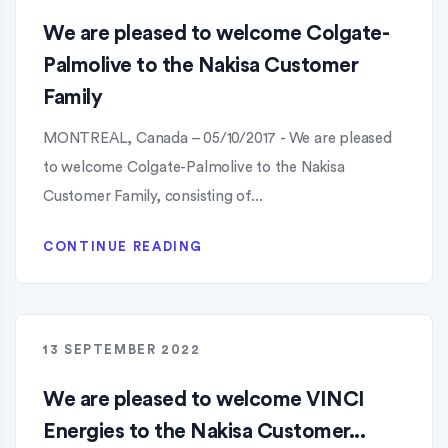
We are pleased to welcome Colgate-
Palmolive to the Nakisa Customer
Family
MONTREAL, Canada – 05/10/2017 - We are pleased
to welcome Colgate-Palmolive to the Nakisa
Customer Family, consisting of...
CONTINUE READING
13 SEPTEMBER 2022
We are pleased to welcome VINCI
Energies to the Nakisa Customer...