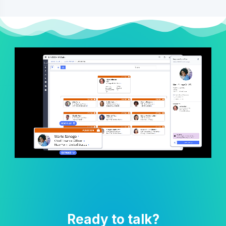
Ready to talk?