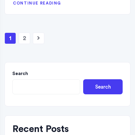
CONTINUE READING
1
2
Search
Search
Recent Posts