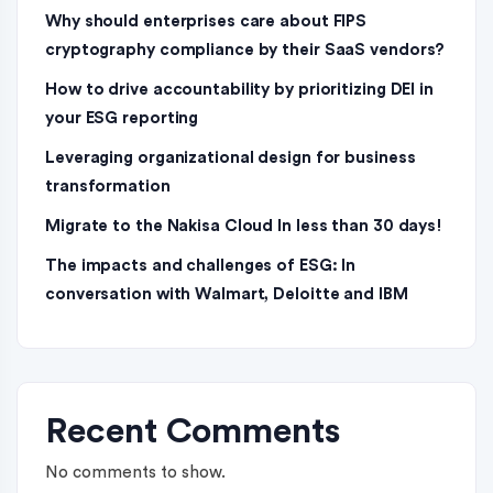
Why should enterprises care about FIPS
cryptography compliance by their SaaS vendors?
How to drive accountability by prioritizing DEI in
your ESG reporting
Leveraging organizational design for business
transformation
Migrate to the Nakisa Cloud ln less than 30 days!
The impacts and challenges of ESG: In
conversation with Walmart, Deloitte and IBM
Recent Comments
No comments to show.