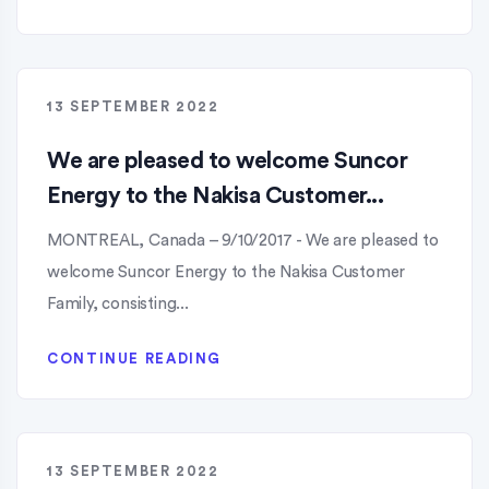
13 SEPTEMBER 2022
We are pleased to welcome Suncor
Energy to the Nakisa Customer...
MONTREAL, Canada – 9/10/2017 - We are pleased to
welcome Suncor Energy to the Nakisa Customer
Family, consisting...
CONTINUE READING
13 SEPTEMBER 2022