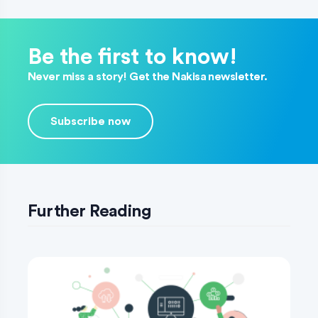
Be the first to know!
Never miss a story! Get the Nakisa newsletter.
Subscribe now
Further Reading