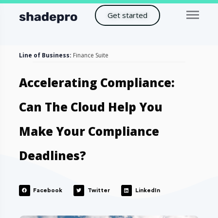
Get started
Line of Business:
Finance Suite
Accelerating Compliance:
Can The Cloud Help You
Make Your Compliance
Deadlines?
Facebook
Twitter
LinkedIn