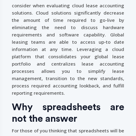
consider when evaluating cloud lease accounting
solutions. Cloud solutions significantly decrease
the amount of time required to go-live by
eliminating the need to discuss hardware
requirements and software capability. Global
leasing teams are able to access up-to date
information at any time. Leveraging a cloud
platform that consolidates your global lease
portfolio and centralizes lease accounting
processes allows you to simplify lease
management, transition to the new standards,
process required accounting lookback, and fulfill
reporting requirements.
Why spreadsheets are
not the answer
For those of you thinking that spreadsheets will be