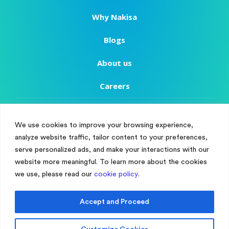
Why Nakisa
Blogs
About us
Careers
Copyright
We use cookies to improve your browsing experience,
Terms of Use
analyze website traffic, tailor content to your preferences,
Manage Cookie Consent
serve personalized ads, and make your interactions with our
Privacy Policy
To provide the best experiences, we use technologies like cookies to store
website more meaningful. To learn more about the cookies
and/or access device information. Consenting to these technologies will
we use, please read our
cookie policy
.
Customer Success
allow us to process data such as browsing behaviour or unique IDs on
this site. Not consenting or withdrawing consent, may adversely affect
certain features and functions.
Customer Support
Accept and Proceed
Accept