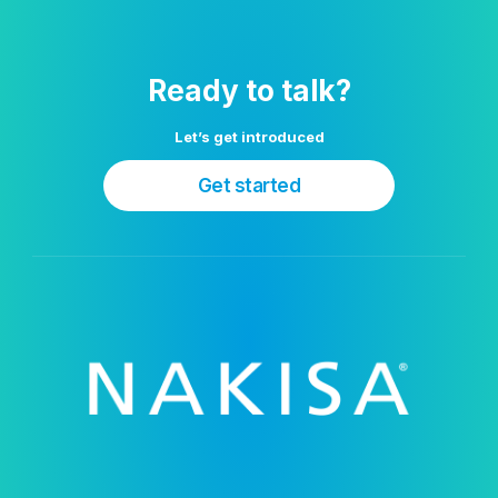
Ready to talk?
Let’s get introduced
Get started