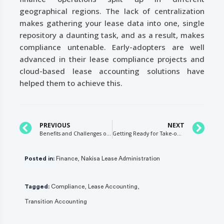
geographical regions. The lack of centralization
makes gathering your lease data into one, single
repository a daunting task, and as a result, makes
compliance untenable. Early-adopters are well
advanced in their lease compliance projects and
cloud-based lease accounting solutions have
helped them to achieve this.
PREVIOUS
NEXT
Benefits and Challenges of the 4-4-5 Calendar
Getting Ready for Take-off: Choosing the Right Adoption Method – Retrospective or Modified Retrospective
Posted in:
Finance
,
Nakisa Lease Administration
Tagged:
Compliance
,
Lease Accounting
,
Transition Accounting