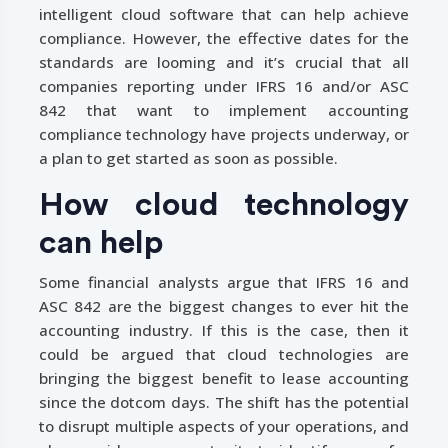
intelligent cloud software that can help achieve
compliance. However, the effective dates for the
standards are looming and it’s crucial that all
companies reporting under IFRS 16 and/or ASC
842 that want to implement accounting
compliance technology have projects underway, or
a plan to get started as soon as possible.
How cloud technology
can help
Some financial analysts argue that IFRS 16 and
ASC 842 are the biggest changes to ever hit the
accounting industry. If this is the case, then it
could be argued that cloud technologies are
bringing the biggest benefit to lease accounting
since the dotcom days. The shift has the potential
to disrupt multiple aspects of your operations, and