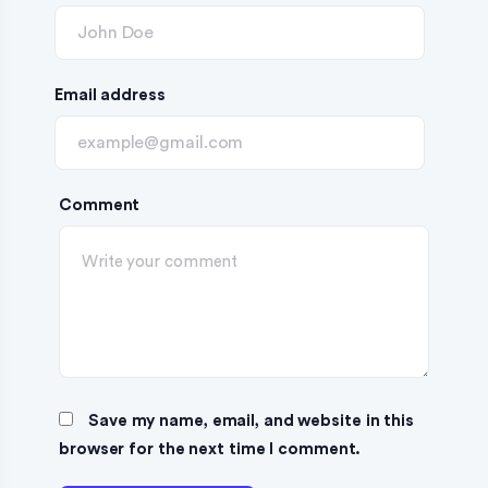
Email address
Comment
Save my name, email, and website in this
browser for the next time I comment.