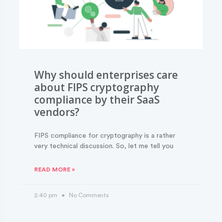
Why should enterprises care
about FIPS cryptography
compliance by their SaaS
vendors?
FIPS compliance for cryptography is a rather
very technical discussion. So, let me tell you
READ MORE »
2:40 pm
No Comments