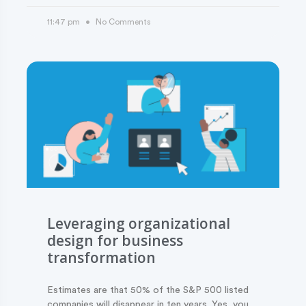
11:47 pm
No Comments
Leveraging organizational
design for business
transformation
Estimates are that 50% of the S&P 500 listed
companies will disappear in ten years. Yes, you