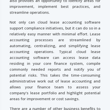
also provides an opportunity to identify areas for
improvement, implement best practices, and
streamline operations.
Not only can cloud lease accounting software
support compliance initiatives, but it can do so in a
relatively easy manner with minimal effort. Lease
accounting processes are streamlined by
automating, centralizing, and simplifying lease
accounting operations. Typical cloud lease
accounting software can access lease data
residing in your core finance system, compile
commonly needed reports and notify you of
potential risks. This takes the time-consuming
administrative work out of lease accounting and
allows your finance team to assess your
company’s lease portfolio and highlight potential
areas for improvement or cost savings.
There are a number of other business benefits to