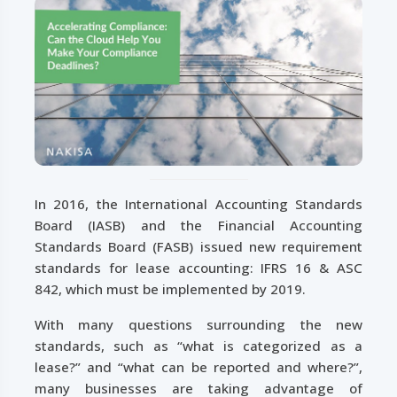
In 2016, the International Accounting Standards
Board (IASB) and the Financial Accounting
Standards Board (FASB) issued new requirement
standards for lease accounting: IFRS 16 & ASC
842, which must be implemented by 2019.
With many questions surrounding the new
standards, such as “what is categorized as a
lease?” and “what can be reported and where?”,
many businesses are taking advantage of