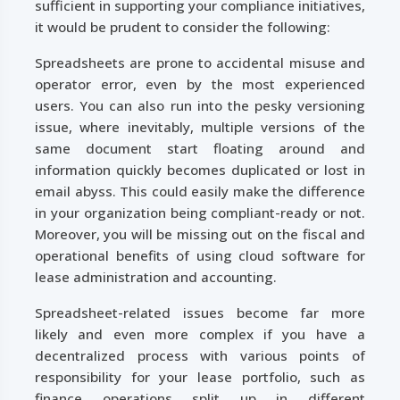
sufficient in supporting your compliance initiatives,
it would be prudent to consider the following:
Spreadsheets are prone to accidental misuse and
operator error, even by the most experienced
users. You can also run into the pesky versioning
issue, where inevitably, multiple versions of the
same document start floating around and
information quickly becomes duplicated or lost in
email abyss. This could easily make the difference
in your organization being compliant-ready or not.
Moreover, you will be missing out on the fiscal and
operational benefits of using cloud software for
lease administration and accounting.
Spreadsheet-related issues become far more
likely and even more complex if you have a
decentralized process with various points of
responsibility for your lease portfolio, such as
finance operations split up in different