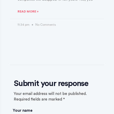
READ MORE »
11:34 pm
No Comments
Submit your response
Your email address will not be published.
Required fields are marked
*
Your name