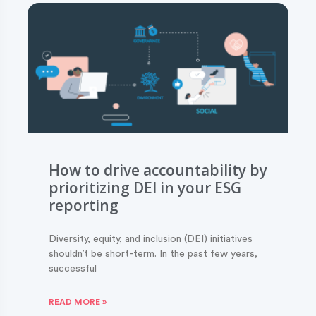
How to drive accountability by
prioritizing DEI in your ESG
reporting
Diversity, equity, and inclusion (DEI) initiatives
shouldn’t be short-term. In the past few years,
successful
READ MORE »